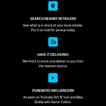
SEARCH NEARBY RETAILERS
See what is in stock at your local retailer.
Put it on hold for pickup today.
HAVE IT DELIVERED
We find it in stock and deliver to you from
the nearest source.
PUREMOTO INFLUENCERS
As seen on Youtube Dirt N' Iron and Bike
Builds with Aaron Colton.