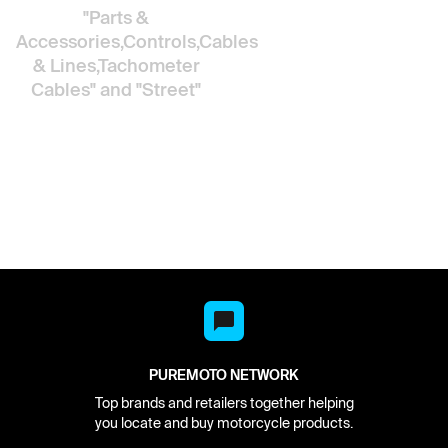
"Parts &
Accessories,Controls,Cables
& Lines,Tachometer
Cables"
and "Street"
PUREMOTO NETWORK
Top brands and retailers together helping
you locate and buy motorcycle products.