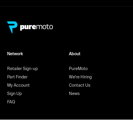
Network
About
Retailer Sign-up
PureMoto
Part Finder
We're Hiring
My Account
Contact Us
Sign Up
News
FAQ