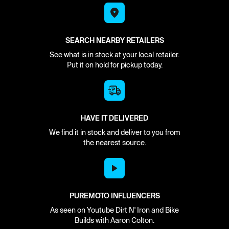
SEARCH NEARBY RETAILERS
See what is in stock at your local retailer.
Put it on hold for pickup today.
HAVE IT DELIVERED
We find it in stock and deliver to you from
the nearest source.
PUREMOTO INFLUENCERS
As seen on Youtube Dirt N' Iron and Bike
Builds with Aaron Colton.