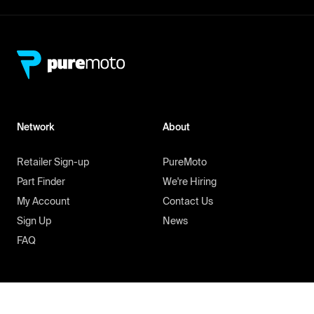
Network
About
Retailer Sign-up
PureMoto
Part Finder
We're Hiring
My Account
Contact Us
Sign Up
News
FAQ