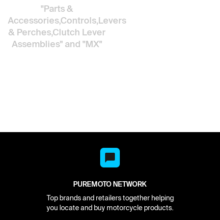
"Parts &
Accessories,Controls,Levers
& Perches,Clutch Lever
Assemblies"
and "MX"
PUREMOTO NETWORK
Top brands and retailers together helping
you locate and buy motorcycle products.