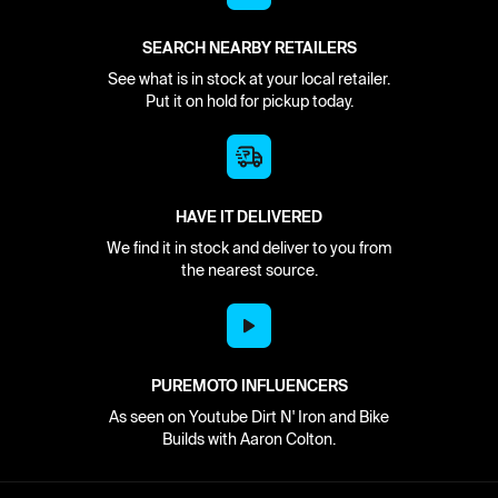
SEARCH NEARBY RETAILERS
See what is in stock at your local retailer.
Put it on hold for pickup today.
HAVE IT DELIVERED
We find it in stock and deliver to you from
the nearest source.
PUREMOTO INFLUENCERS
As seen on Youtube Dirt N' Iron and Bike
Builds with Aaron Colton.