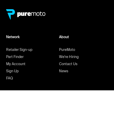
Network
About
Retailer Sign-up
PureMoto
Part Finder
We're Hiring
My Account
Contact Us
Sign Up
News
FAQ