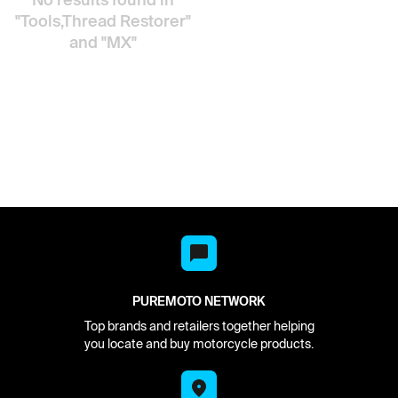
"Tools,Thread Restorer"
and "MX"
PUREMOTO NETWORK
Top brands and retailers together helping
you locate and buy motorcycle products.