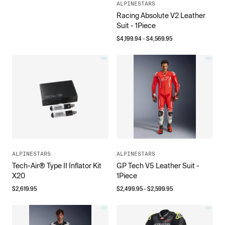
ALPINESTARS
Racing Absolute V2 Leather
Suit - 1Piece
$
4,199.94
- $
4,569.95
ALPINESTARS
ALPINESTARS
Tech-Air® Type II Inflator Kit
GP Tech V5 Leather Suit -
X20
1Piece
$
2,619.95
$
2,499.95
- $
2,599.95