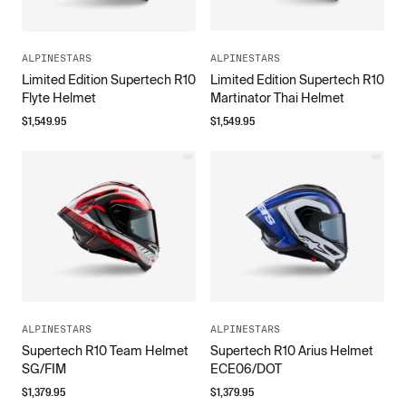
ALPINESTARS
ALPINESTARS
Limited Edition Supertech R10
Limited Edition Supertech R10
Flyte Helmet
Martinator Thai Helmet
$
1,549.95
$
1,549.95
ALPINESTARS
ALPINESTARS
Supertech R10 Team Helmet
Supertech R10 Arius Helmet
SG/FIM
ECE06/DOT
$
1,379.95
$
1,379.95