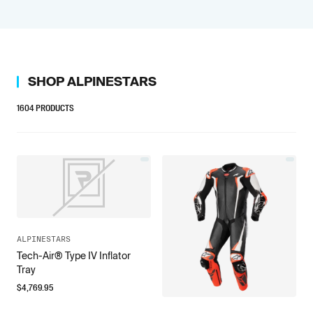
SHOP
ALPINESTARS
1604
PRODUCTS
ALPINESTARS
Tech-Air® Type IV Inflator
Tray
$
4,769.95