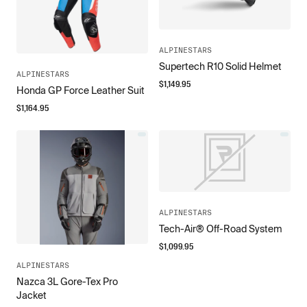
ALPINESTARS
Supertech R10 Solid Helmet
ALPINESTARS
$
1,149.95
Honda GP Force Leather Suit
$
1,164.95
ALPINESTARS
Tech-Air® Off-Road System
$
1,099.95
ALPINESTARS
Nazca 3L Gore-Tex Pro
Jacket