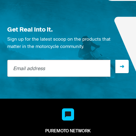
Get Real Into It.
Sign up for the latest scoop on the products that
matter in the motorcycle community.
Email address
PUREMOTO NETWORK