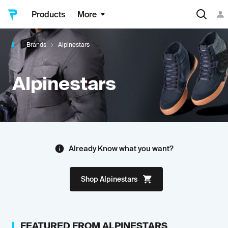
Products
More
Brands
Alpinestars
Alpinestars
Already Know what you want?
Shop
Alpinestars
FEATURED FROM
ALPINESTARS