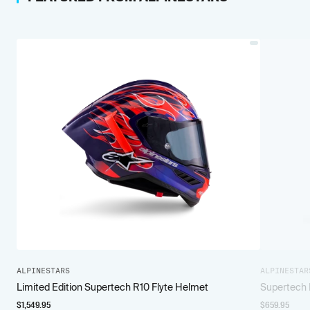
ALPINESTARS
ALPINESTAR
Limited Edition Supertech R10 Flyte Helmet
Supertech 
$
1,549.95
$
659.95