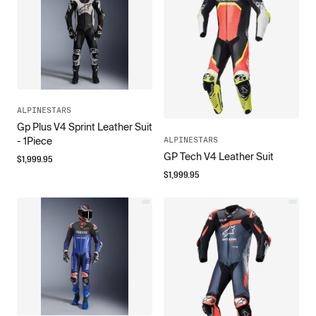
ALPINESTARS
Gp Plus V4 Sprint Leather Suit
ALPINESTARS
- 1Piece
GP Tech V4 Leather Suit
$
1,999.95
$
1,999.95