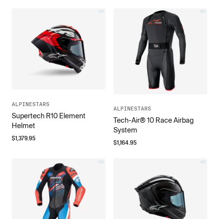
ALPINESTARS
ALPINESTARS
Supertech R10 Element
Tech-Air® 10 Race Airbag
Helmet
System
$
1,379.95
$
1,164.95