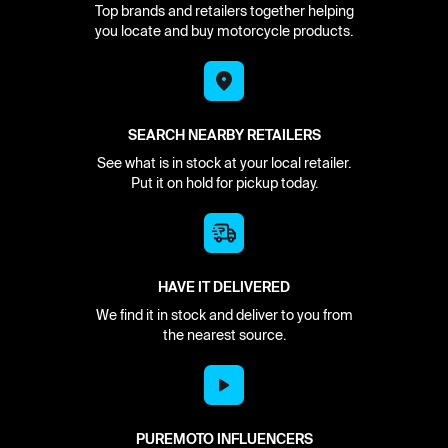
Top brands and retailers together helping
you locate and buy motorcycle products.
SEARCH NEARBY RETAILERS
See what is in stock at your local retailer.
Put it on hold for pickup today.
HAVE IT DELIVERED
We find it in stock and deliver to you from
the nearest source.
PUREMOTO INFLUENCERS