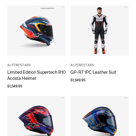
ALPINESTARS
ALPINESTARS
Limited Edition Supertech R10
GP-R7 1PC Leather Suit
Acosta Helmet
$
1,549.95
$
1,549.95