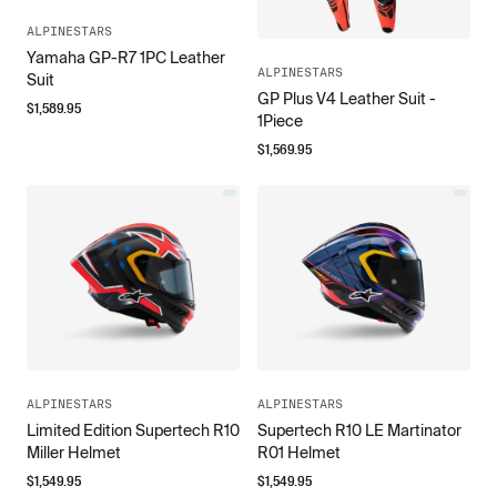
ALPINESTARS
Yamaha GP-R7 1PC Leather
ALPINESTARS
Suit
GP Plus V4 Leather Suit -
$
1,589.95
1Piece
$
1,569.95
ALPINESTARS
ALPINESTARS
Limited Edition Supertech R10
Supertech R10 LE Martinator
Miller Helmet
R01 Helmet
$
1,549.95
$
1,549.95