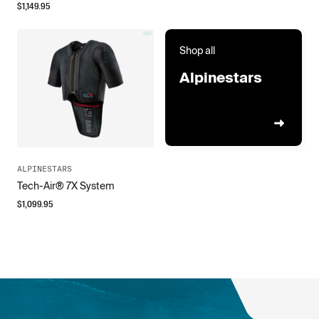
$
1,149.95
Shop all
Alpinestars
ALPINESTARS
Tech-Air® 7X System
$
1,099.95