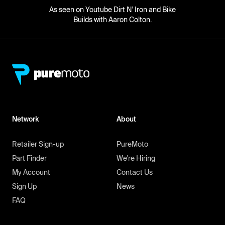
As seen on Youtube Dirt N' Iron and Bike
Builds with Aaron Colton.
Network
About
Retailer Sign-up
PureMoto
Part Finder
We're Hiring
My Account
Contact Us
Sign Up
News
FAQ