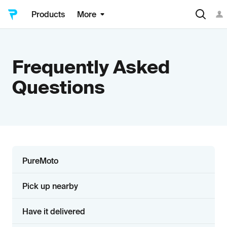
Products
More
Frequently Asked
Questions
PureMoto
Pick up nearby
Have it delivered