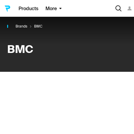
Products
More
Brands
BMC
BMC