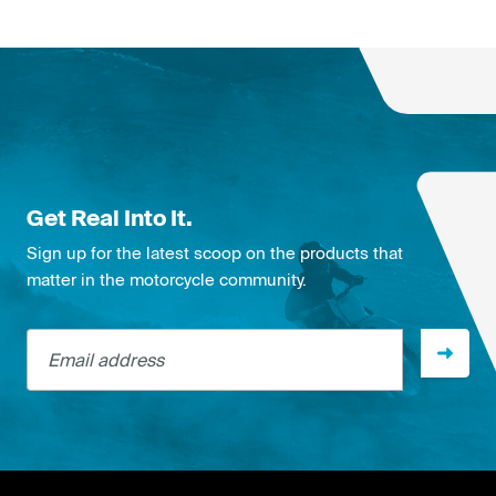
Get Real Into It.
Sign up for the latest scoop on the products that
matter in the motorcycle community.
Email address