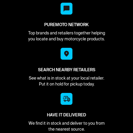
PUREMOTO NETWORK
Top brands and retailers together helping
you locate and buy motorcycle products.
SEARCH NEARBY RETAILERS
See what is in stock at your local retailer.
Put it on hold for pickup today.
HAVE IT DELIVERED
We find it in stock and deliver to you from
the nearest source.