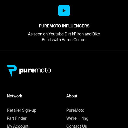
PUREMOTO INFLUENCERS
As seen on Youtube Dirt N' Iron and Bike
Builds with Aaron Colton.
Network
About
Retailer Sign-up
PureMoto
Part Finder
We're Hiring
My Account
Contact Us