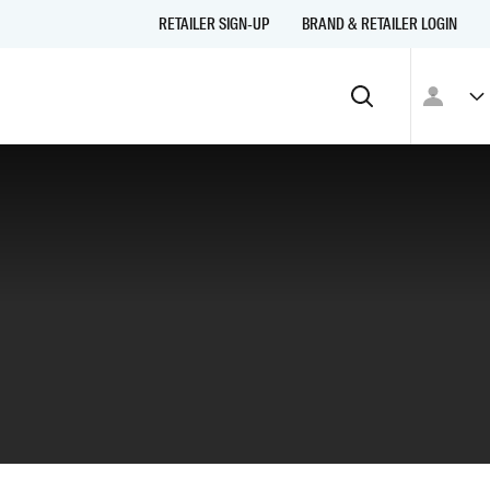
RETAILER SIGN-UP
BRAND & RETAILER LOGIN