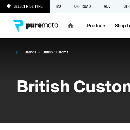
SELECT RIDE TYPE:
MX
OFF-ROAD
ADV
STR
Products
Shop b
Brands
British Customs
British Custo