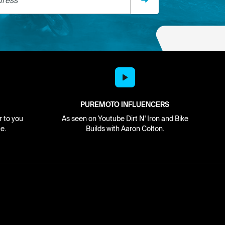
PUREMOTO INFLUENCERS
r to you
As seen on Youtube Dirt N' Iron and Bike
e.
Builds with Aaron Colton.