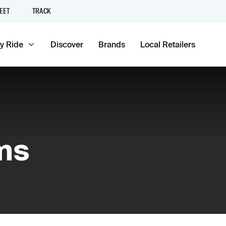
EET
TRACK
y Ride
Discover
Brands
Local Retailers
ms