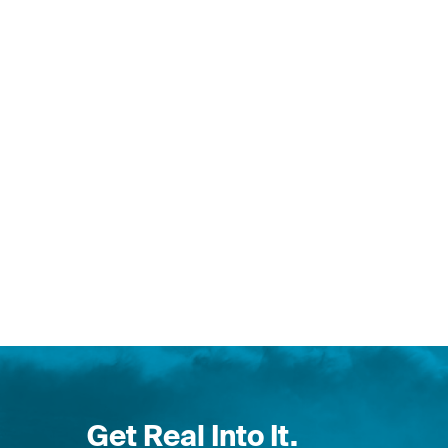
Get Real Into It.