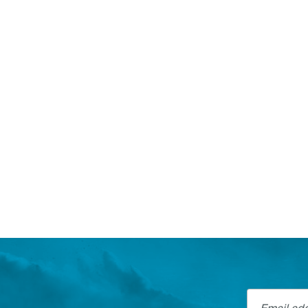
Email addre