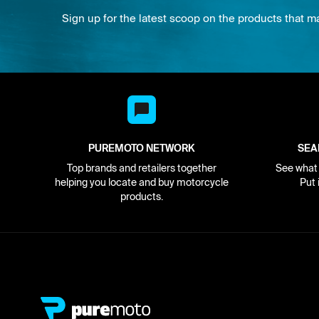
Sign up for the latest scoop on the products that m
PUREMOTO NETWORK
SEA
Top brands and retailers together
See what i
helping you locate and buy motorcycle
Put 
products.