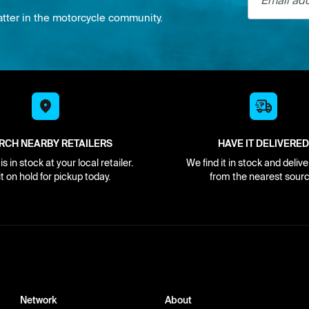
atter in the motorcycle community.
RCH NEARBY RETAILERS
HAVE IT DELIVERED
s in stock at your local retailer.
We find it in stock and delive
it on hold for pickup today.
from the nearest sourc
Network
About