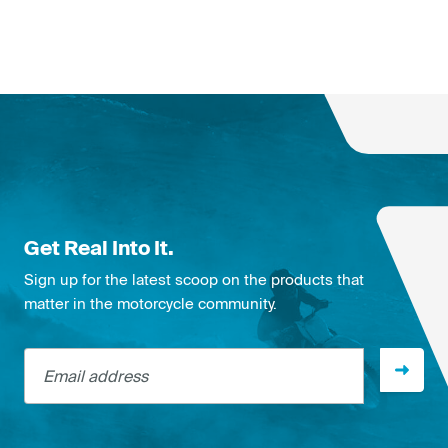
Get Real Into It.
Sign up for the latest scoop on the products that
matter in the motorcycle community.
Email address