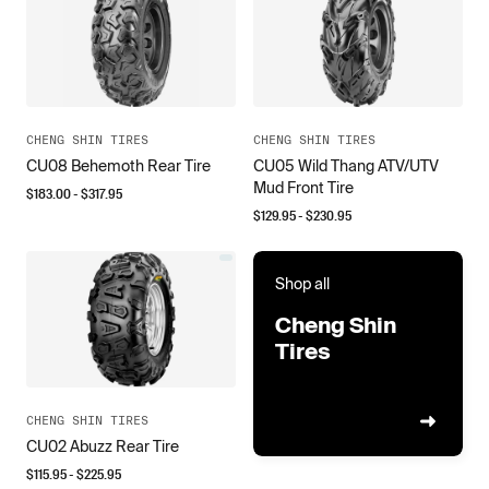
CHENG SHIN TIRES
CHENG SHIN TIRES
CU08 Behemoth Rear Tire
CU05 Wild Thang ATV/UTV
Mud Front Tire
$
183.00
- $
317.95
$
129.95
- $
230.95
Shop all
Cheng Shin
Tires
CHENG SHIN TIRES
CU02 Abuzz Rear Tire
$
115.95
- $
225.95