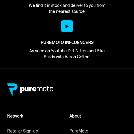
We find it in stock and deliver to you from
the nearest source.
PUREMOTO INFLUENCERS
As seen on Youtube Dirt N' Iron and Bike
Builds with Aaron Colton.
Network
About
Retailer Sign-up
PureMoto