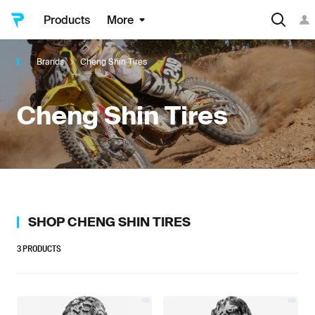
Products
More
Brands
Cheng Shin Tires
Cheng Shin Tires
SHOP
CHENG SHIN TIRES
3
PRODUCTS