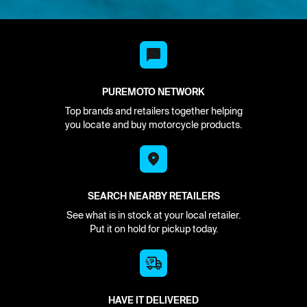
PUREMOTO NETWORK
Top brands and retailers together helping
you locate and buy motorcycle products.
SEARCH NEARBY RETAILERS
See what is in stock at your local retailer.
Put it on hold for pickup today.
HAVE IT DELIVERED