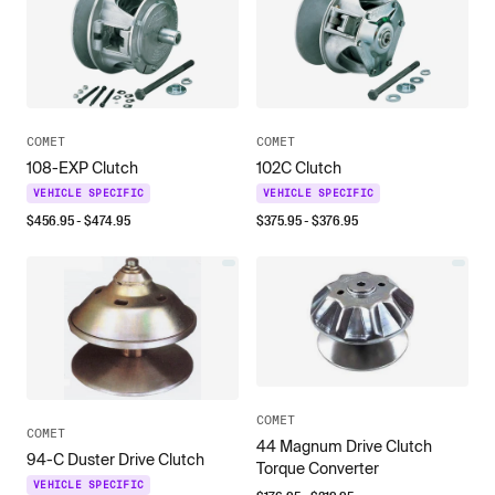
COMET
COMET
108-EXP Clutch
102C Clutch
VEHICLE SPECIFIC
VEHICLE SPECIFIC
$
456.95
- $
474.95
$
375.95
- $
376.95
COMET
COMET
44 Magnum Drive Clutch
94-C Duster Drive Clutch
Torque Converter
VEHICLE SPECIFIC