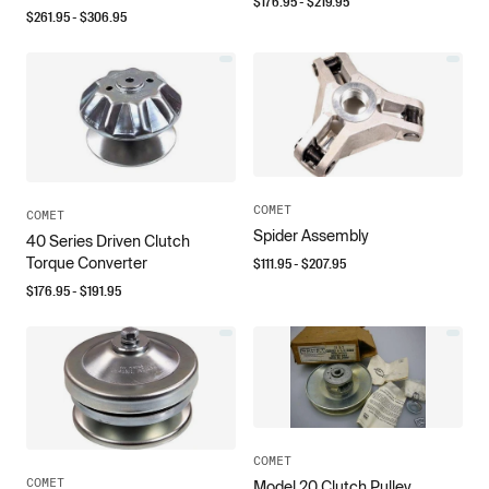
$
176.95
- $
219.95
$
261.95
- $
306.95
COMET
COMET
Spider Assembly
40 Series Driven Clutch
Torque Converter
$
111.95
- $
207.95
$
176.95
- $
191.95
COMET
COMET
Model 20 Clutch Pulley