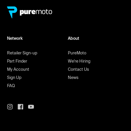
Network
About
Retailer Sign-up
PureMoto
Part Finder
We're Hiring
My Account
Contact Us
Sign Up
News
FAQ