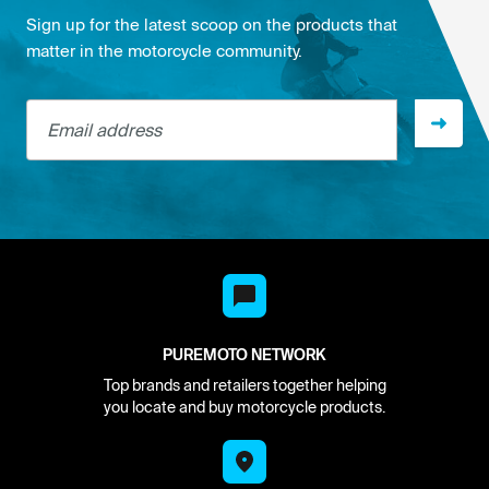
Sign up for the latest scoop on the products that
matter in the motorcycle community.
Email address
PUREMOTO NETWORK
Top brands and retailers together helping
you locate and buy motorcycle products.