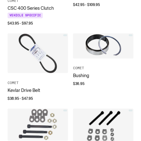
COMET
$
42.95
- $
109.95
CSC 400 Series Clutch
VEHICLE SPECIFIC
$
43.95
- $
97.95
COMET
Bushing
COMET
$
36.95
Kevlar Drive Belt
$
38.95
- $
47.95