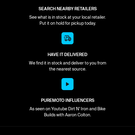
SEARCH NEARBY RETAILERS
See what is in stock at your local retailer.
Put it on hold for pickup today.
HAVE IT DELIVERED
We find it in stock and deliver to you from
the nearest source.
PUREMOTO INFLUENCERS
As seen on Youtube Dirt N' Iron and Bike
Builds with Aaron Colton.