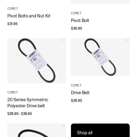
COMET
COMET
Pivot Bolts and Nut Kit
Pivot Bolt
$
31.95
$
30.95
COMET
Drive Belt
COMET
20 Series Symmetric
$
28.95
Polyester Drive belt
$
28.95
- $
39.95
Shop all