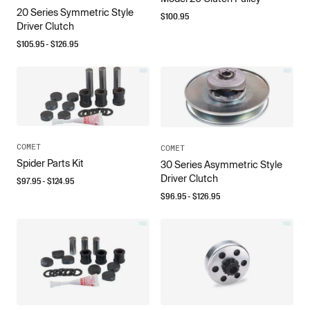
20 Series Symmetric Style
$
100.95
Driver Clutch
$
105.95
- $
126.95
COMET
COMET
Spider Parts Kit
30 Series Asymmetric Style
Driver Clutch
$
97.95
- $
124.95
$
96.95
- $
126.95