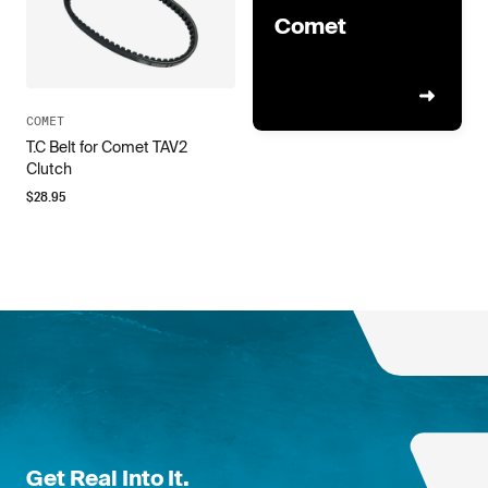
Comet
COMET
T.C Belt for Comet TAV2
Clutch
$
28.95
Get Real Into It.