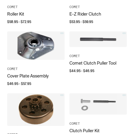
COMET
COMET
Roller Kit
E-Z Rider Clutch
$
58.95
- $
72.95
$
53.95
- $
59.95
COMET
Comet Clutch Puller Tool
COMET
$
44.95
- $
46.95
Cover Plate Assembly
$
46.95
- $
57.95
COMET
Clutch Puller Kit