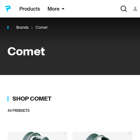
Products
More
Brands
Comet
Comet
SHOP
COMET
44
PRODUCTS