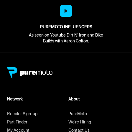
PUREMOTO INFLUENCERS
As seen on Youtube Dirt N' Iron and Bike
Builds with Aaron Colton.
Network
About
Retailer Sign-up
PureMoto
Part Finder
We're Hiring
My Account
Contact Us