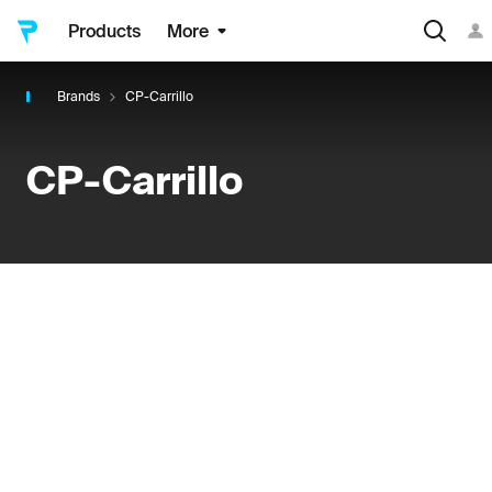
Products
More
Brands
CP-Carrillo
CP-Carrillo