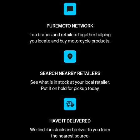
PUREMOTO NETWORK
Top brands and retailers together helping
you locate and buy motorcycle products.
SEARCH NEARBY RETAILERS
See what is in stock at your local retailer.
Put it on hold for pickup today.
HAVE IT DELIVERED
We find it in stock and deliver to you from
the nearest source.