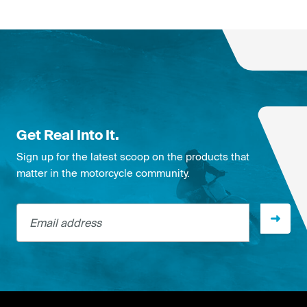
Get Real Into It.
Sign up for the latest scoop on the products that
matter in the motorcycle community.
Email address