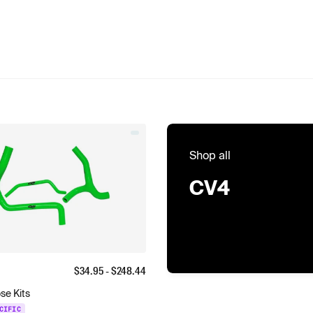
Shop all
CV4
$
34.95
- $
248.44
se Kits
CIFIC