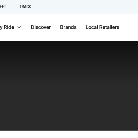
EET
TRACK
y Ride
Discover
Brands
Local Retailers