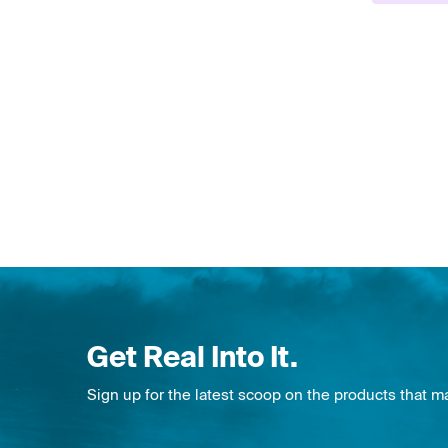
Get Real Into It.
Sign up for the latest scoop on the products that m