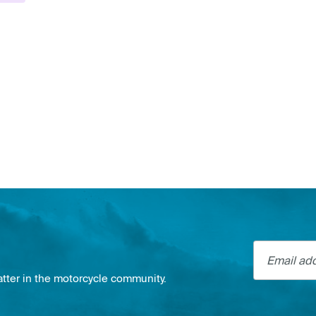
Email addre
atter in the motorcycle community.