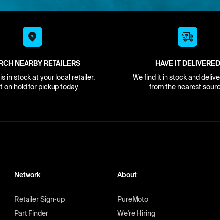
RCH NEARBY RETAILERS
HAVE IT DELIVERED
s in stock at your local retailer.
We find it in stock and delive
it on hold for pickup today.
from the nearest sourc
Network
About
Retailer Sign-up
PureMoto
Part Finder
We're Hiring