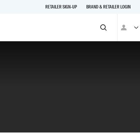
RETAILER SIGN-UP
BRAND & RETAILER LOGIN