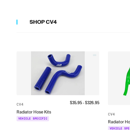
SHOP
CV4
$
35.95
- $
326.95
CV4
Radiator Hose Kits
CV4
VEHICLE SPECIFIC
Radiator Ho
VEHICLE SPE