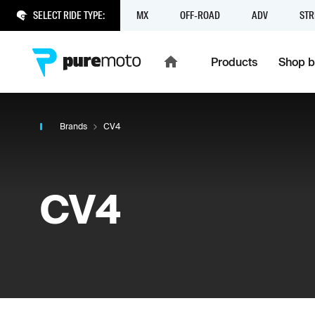
SELECT RIDE TYPE:
MX
OFF-ROAD
ADV
STR
Products
Shop b
Brands
CV4
CV4