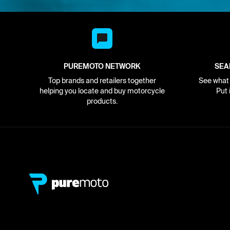
PUREMOTO NETWORK
SEA
Top brands and retailers together
See what i
helping you locate and buy motorcycle
Put 
products.