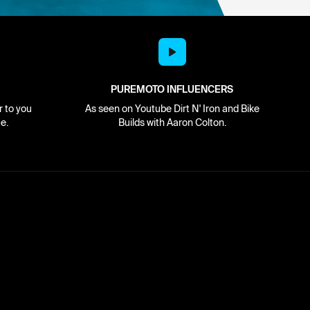
PUREMOTO INFLUENCERS
r to you
As seen on Youtube Dirt N' Iron and Bike
e.
Builds with Aaron Colton.