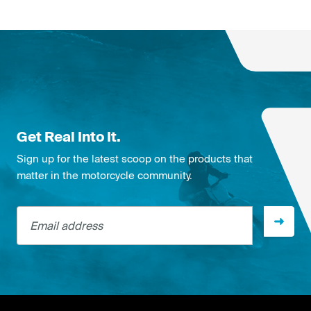
Get Real Into It.
Sign up for the latest scoop on the products that
matter in the motorcycle community.
Email address