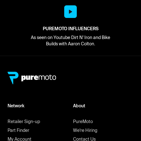
PUREMOTO INFLUENCERS
As seen on Youtube Dirt N' Iron and Bike
Builds with Aaron Colton.
Network
About
Retailer Sign-up
PureMoto
Part Finder
We're Hiring
My Account
Contact Us