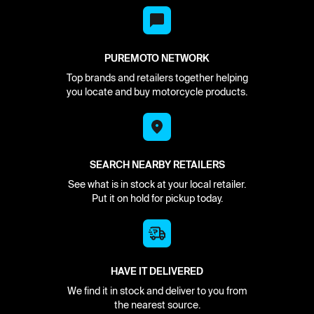
PUREMOTO NETWORK
Top brands and retailers together helping
you locate and buy motorcycle products.
SEARCH NEARBY RETAILERS
See what is in stock at your local retailer.
Put it on hold for pickup today.
HAVE IT DELIVERED
We find it in stock and deliver to you from
the nearest source.