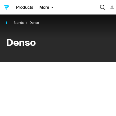
Products
More
Brands
Denso
Denso