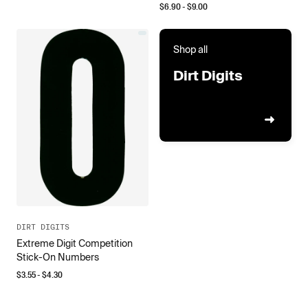
$
6.90
- $
9.00
Shop all
Dirt Digits
DIRT DIGITS
Extreme Digit Competition
Stick-On Numbers
$
3.55
- $
4.30