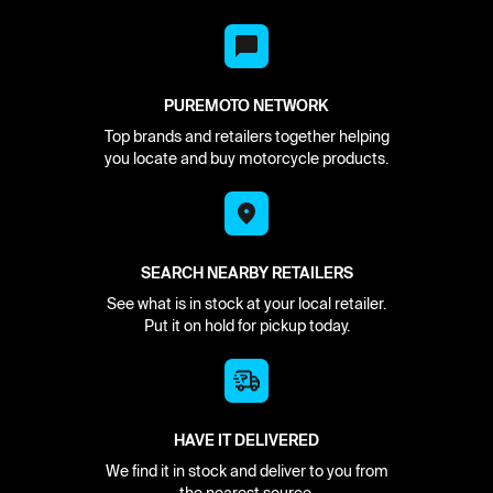
PUREMOTO NETWORK
Top brands and retailers together helping
you locate and buy motorcycle products.
SEARCH NEARBY RETAILERS
See what is in stock at your local retailer.
Put it on hold for pickup today.
HAVE IT DELIVERED
We find it in stock and deliver to you from
the nearest source.