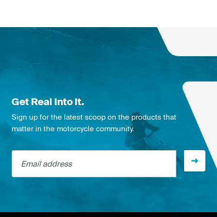
Get Real Into It.
Sign up for the latest scoop on the products that
matter in the motorcycle community.
Email address