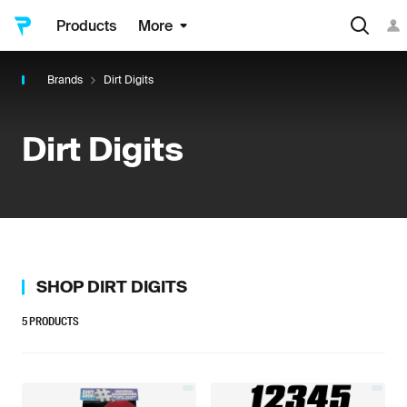
Products
More
Brands
Dirt Digits
Dirt Digits
SHOP
DIRT DIGITS
5
PRODUCTS