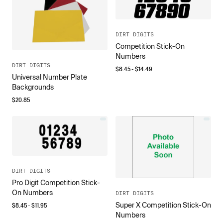
DIRT DIGITS
Competition Stick-On
Numbers
DIRT DIGITS
$
8.45
- $
14.49
Universal Number Plate
Backgrounds
$
20.85
DIRT DIGITS
Pro Digit Competition Stick-
On Numbers
DIRT DIGITS
Super X Competition Stick-On
$
8.45
- $
11.95
Numbers