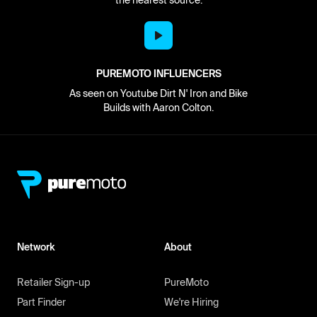
PUREMOTO INFLUENCERS
As seen on Youtube Dirt N' Iron and Bike
Builds with Aaron Colton.
Network
About
Retailer Sign-up
PureMoto
Part Finder
We're Hiring