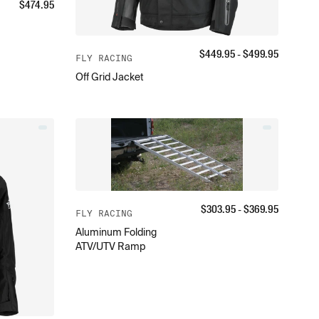
$
474.95
$
449.95
- $
499.95
FLY RACING
Off Grid Jacket
$
303.95
- $
369.95
FLY RACING
Aluminum Folding
ATV/UTV Ramp