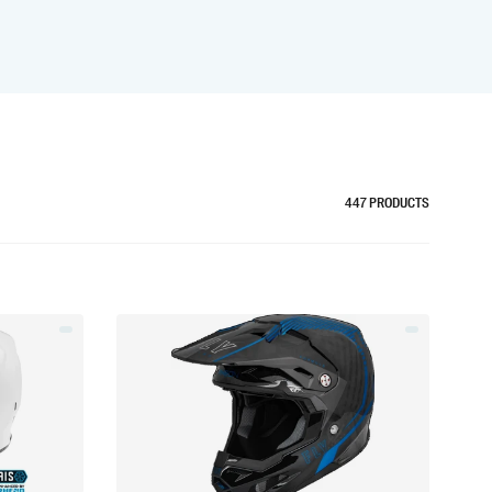
447
PRODUCTS