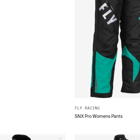
FLY RACING
SNX Pro Womens Pants