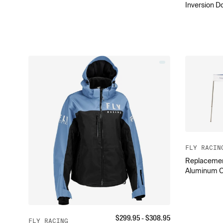
Inversion D
FLY RACIN
Replacement 
Aluminum 
$
299.95
- $
308.95
FLY RACING