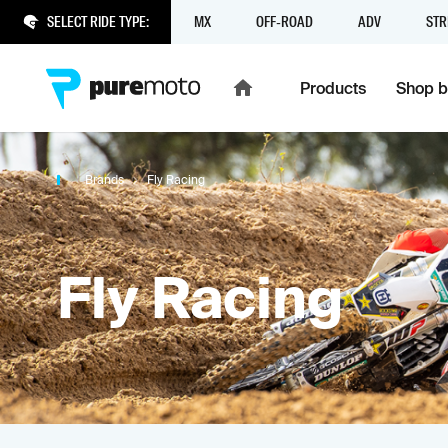
SELECT RIDE TYPE:
MX
OFF-ROAD
ADV
STR
Products
Shop b
Brands
Fly Racing
Fly Racing