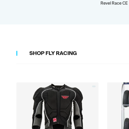
Revel Race CE
SHOP
FLY RACING