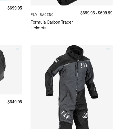
$
699.95
$
699.95
- $
699.99
FLY RACING
Formula Carbon Tracer
Helmets
$
649.95