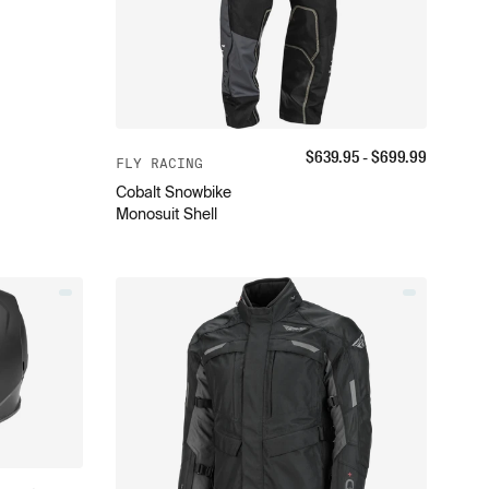
$
639.95
- $
699.99
FLY RACING
Cobalt Snowbike
Monosuit Shell