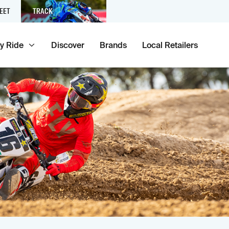
EET
TRACK
y Ride
Discover
Brands
Local Retailers