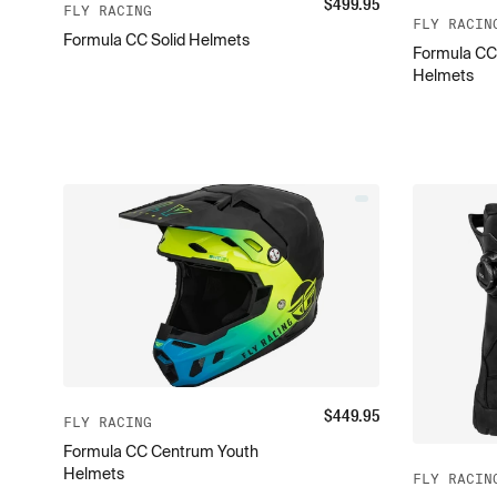
$
499.95
FLY RACING
FLY RACIN
Formula CC Solid Helmets
Formula CC
Helmets
$
449.95
FLY RACING
Formula CC Centrum Youth
Helmets
FLY RACIN