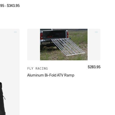
.95
- $
343.95
$
283.95
FLY RACING
Aluminum Bi-Fold ATV Ramp