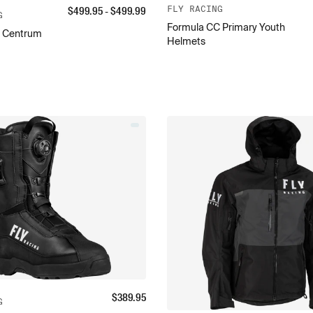
$
499.95
- $
499.99
FLY RACING
G
Formula CC Primary Youth
 Centrum
Helmets
$
389.95
G