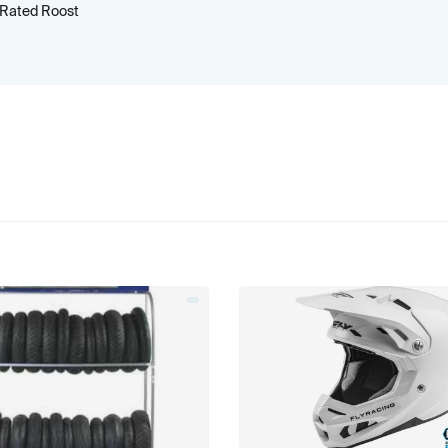
 Rated Roost