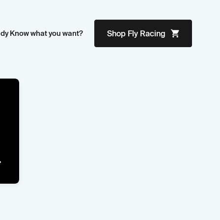
ady Know what you want?
Shop
Fly Racing