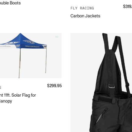
ouble Boots
$
319
FLY RACING
Carbon Jackets
$
299.95
G
11ft. Solar Flag for
Canopy