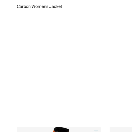
Carbon Womens Jacket