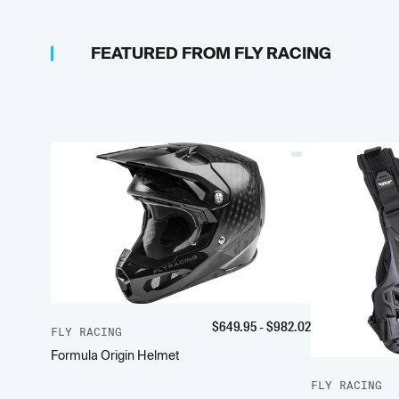
FEATURED FROM
FLY RACING
$
649.95
- $
982.02
FLY RACING
Formula Origin Helmet
FLY RACING