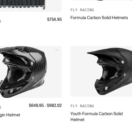
FLY RACING
Formula Carbon Solid Helmets
$
754.95
G
$
649.95
- $
982.02
FLY RACING
G
Youth Formula Carbon Solid
gin Helmet
Helmet