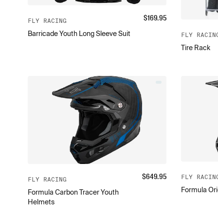
$
169.95
FLY RACING
Barricade Youth Long Sleeve Suit
FLY RACIN
Tire Rack
$
649.95
FLY RACIN
FLY RACING
Formula Ori
Formula Carbon Tracer Youth
Helmets