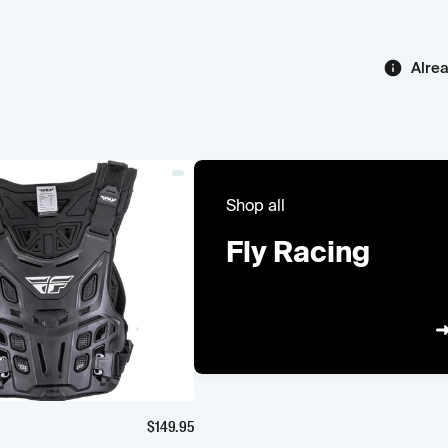
Alre
Shop all
Fly Racing
$
149.95