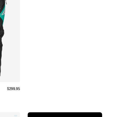
$
299.95