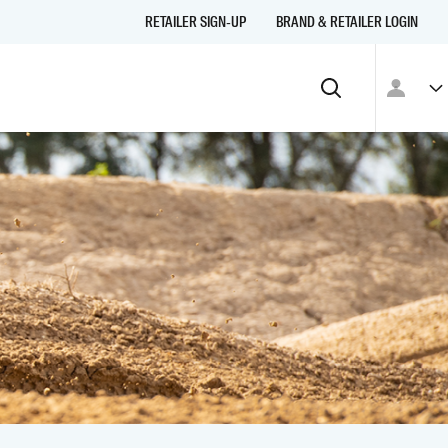
RETAILER SIGN-UP
BRAND & RETAILER LOGIN