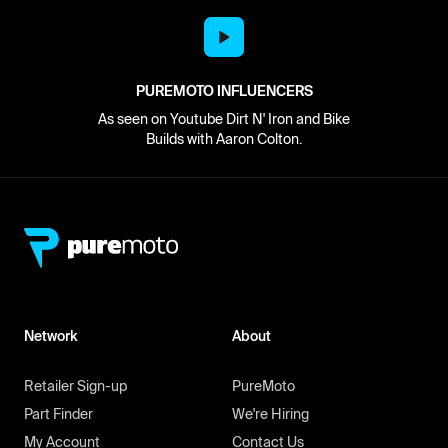
PUREMOTO INFLUENCERS
As seen on Youtube Dirt N' Iron and Bike
Builds with Aaron Colton.
Network
About
Retailer Sign-up
PureMoto
Part Finder
We're Hiring
My Account
Contact Us