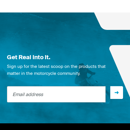
Get Real Into It.
Sign up for the latest scoop on the products that
matter in the motorcycle community.
Email address