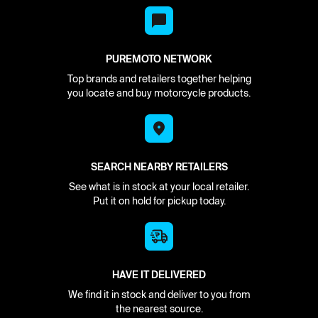
PUREMOTO NETWORK
Top brands and retailers together helping
you locate and buy motorcycle products.
SEARCH NEARBY RETAILERS
See what is in stock at your local retailer.
Put it on hold for pickup today.
HAVE IT DELIVERED
We find it in stock and deliver to you from
the nearest source.