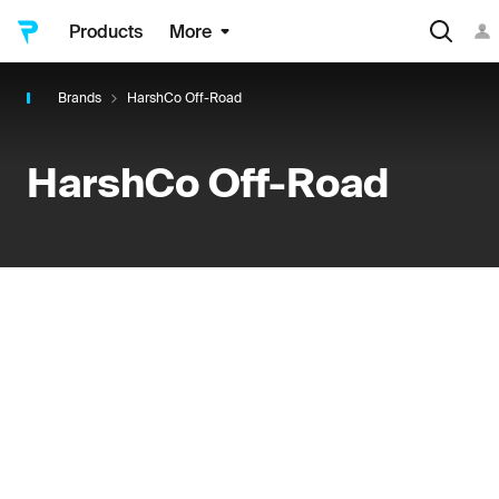
Products
More
Brands
HarshCo Off-Road
HarshCo Off-Road