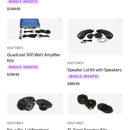
VEHICLE SPECIFIC
$
1,149.95
HOGTUNES
Quadcast 300 Watt Amplifier
Kits
HOGTUNES
VEHICLE SPECIFIC
Speaker Lid Kit with Speakers
$
799.95
VEHICLE SPECIFIC
$
599.95
HOGTUNES
HOGTUNES
6in. x 9in. Lid Speakers
XL Front Speaker Kits