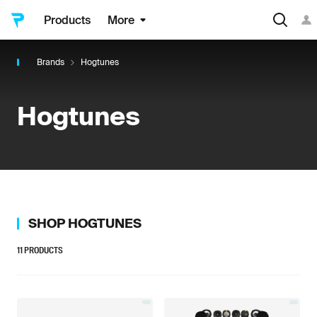
Products
More
Brands
Hogtunes
Hogtunes
SHOP
HOGTUNES
11
PRODUCTS