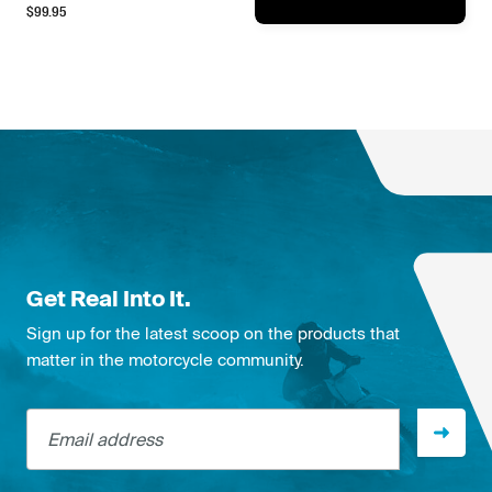
$
99.95
Get Real Into It.
Sign up for the latest scoop on the products that
matter in the motorcycle community.
Email address