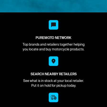
PUREMOTO NETWORK
Top brands and retailers together helping
you locate and buy motorcycle products.
SEARCH NEARBY RETAILERS
See what is in stock at your local retailer.
Put it on hold for pickup today.