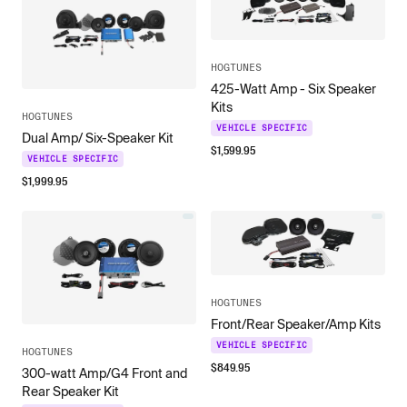
HOGTUNES
425-Watt Amp - Six Speaker
Kits
HOGTUNES
VEHICLE SPECIFIC
Dual Amp/ Six-Speaker Kit
$
1,599.95
VEHICLE SPECIFIC
$
1,999.95
HOGTUNES
Front/Rear Speaker/Amp Kits
VEHICLE SPECIFIC
HOGTUNES
$
849.95
300-watt Amp/G4 Front and
Rear Speaker Kit