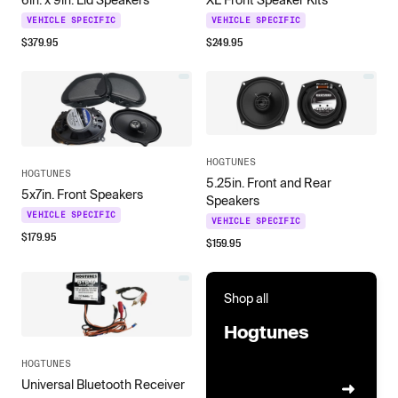
VEHICLE SPECIFIC
VEHICLE SPECIFIC
$
379.95
$
249.95
HOGTUNES
HOGTUNES
5.25in. Front and Rear
5x7in. Front Speakers
Speakers
VEHICLE SPECIFIC
VEHICLE SPECIFIC
$
179.95
$
159.95
Shop all
Hogtunes
HOGTUNES
Universal Bluetooth Receiver