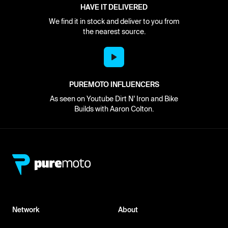
HAVE IT DELIVERED
We find it in stock and deliver to you from
the nearest source.
PUREMOTO INFLUENCERS
As seen on Youtube Dirt N' Iron and Bike
Builds with Aaron Colton.
Network
About