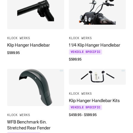
KLOCK WERKS
KLOCK WERKS
Klip Hanger Handlebar
1 1/4 Klip Hanger Handlebar
$
599.95
VEHICLE SPECIFIC
$
599.95
KLOCK WERKS
Klip Hanger Handlebar Kits
VEHICLE SPECIFIC
$
459.95
- $
599.95
KLOCK WERKS
WFB Benchmark 6in.
Stretched Rear Fender