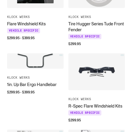
KLOCK WERKS
KLOCK WERKS
Flare Windshield Kits
Tire Hugger Series Tude Front
Fender
VEHICLE SPECIFIC
VEHICLE SPECIFIC
$
299.95
- $
399.95
$
299.95
KLOCK WERKS
1in. Up Bar Ergo Handlebar
$
299.95
- $
399.95
KLOCK WERKS
R-Spec Flare Windshield Kits
VEHICLE SPECIFIC
$
299.95