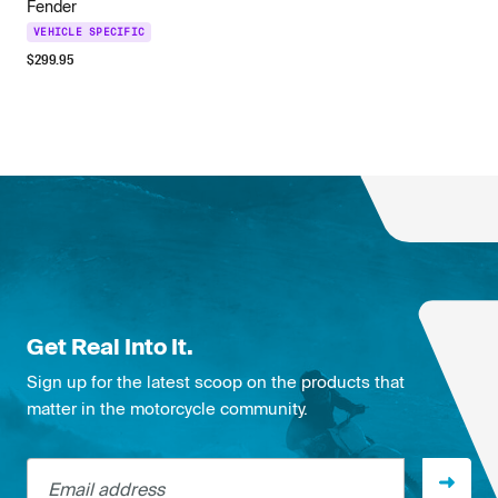
Fender
VEHICLE SPECIFIC
$
299.95
Get Real Into It.
Sign up for the latest scoop on the products that
matter in the motorcycle community.
Email address