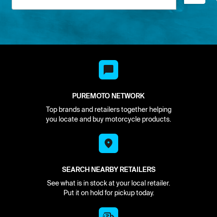
PUREMOTO NETWORK
Top brands and retailers together helping
you locate and buy motorcycle products.
SEARCH NEARBY RETAILERS
See what is in stock at your local retailer.
Put it on hold for pickup today.