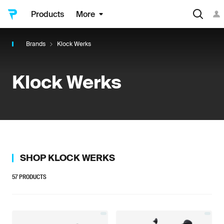
Products
More
Brands
Klock Werks
Klock Werks
SHOP
KLOCK WERKS
57
PRODUCTS