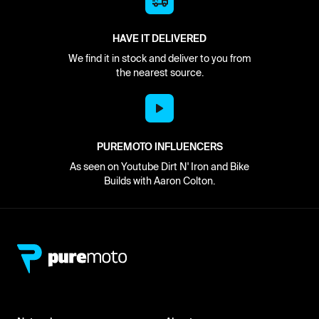
HAVE IT DELIVERED
We find it in stock and deliver to you from
the nearest source.
PUREMOTO INFLUENCERS
As seen on Youtube Dirt N' Iron and Bike
Builds with Aaron Colton.