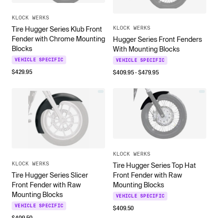
KLOCK WERKS
KLOCK WERKS
Tire Hugger Series Klub Front
Fender with Chrome Mounting
Hugger Series Front Fenders
Blocks
With Mounting Blocks
VEHICLE SPECIFIC
VEHICLE SPECIFIC
$
429.95
$
409.95
- $
479.95
KLOCK WERKS
KLOCK WERKS
Tire Hugger Series Top Hat
Front Fender with Raw
Tire Hugger Series Slicer
Mounting Blocks
Front Fender with Raw
Mounting Blocks
VEHICLE SPECIFIC
VEHICLE SPECIFIC
$
409.50
$
409.50