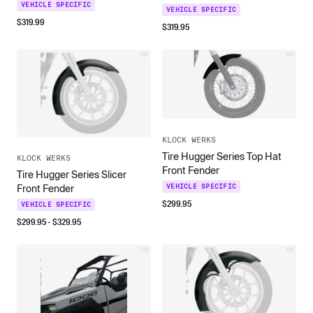
VEHICLE SPECIFIC
VEHICLE SPECIFIC
$
319.99
$
319.95
KLOCK WERKS
Tire Hugger Series Top Hat
KLOCK WERKS
Front Fender
Tire Hugger Series Slicer
VEHICLE SPECIFIC
Front Fender
$
299.95
VEHICLE SPECIFIC
$
299.95
- $
329.95