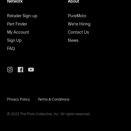
Network
About
Retailer Sign-up
PureMoto
Part Finder
We're Hiring
My Account
Contact Us
Sign Up
News
FAQ
Privacy Policy
Terms & Conditions
© 2023 The Pure Collective, Inc. All rights reserved.