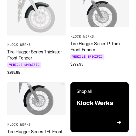
KLOCK WERKS
Tire Hugger Series P-Tom
KLOCK WERKS
Front Fender
Tire Hugger Series Thickster
VEHICLE SPECIFIC
Front Fender
$
299.95
VEHICLE SPECIFIC
$
299.95
Shop all
Klock Werks
KLOCK WERKS
Tire Hugger Series TFL Front