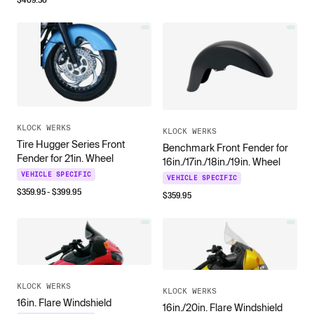
KLOCK WERKS
KLOCK WERKS
Tire Hugger Series Front
Benchmark Front Fender for
Fender for 21in. Wheel
16in./17in./18in./19in. Wheel
VEHICLE SPECIFIC
VEHICLE SPECIFIC
$
359.95
- $
399.95
$
359.95
KLOCK WERKS
KLOCK WERKS
16in. Flare Windshield
16in./20in. Flare Windshield