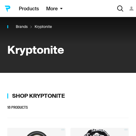
Products
More
Brands
Kryptonite
Kryptonite
SHOP
KRYPTONITE
18
PRODUCTS