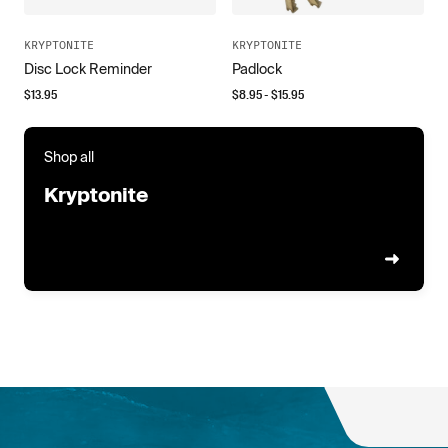
KRYPTONITE
KRYPTONITE
Disc Lock Reminder
Padlock
$
13.95
$
8.95
- $
15.95
Shop all
Kryptonite