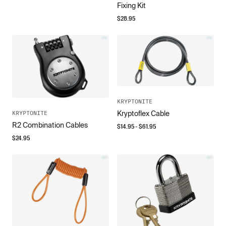
Fixing Kit
$
28.95
KRYPTONITE
Kryptoflex Cable
KRYPTONITE
R2 Combination Cables
$
14.95
- $
61.95
$
24.95