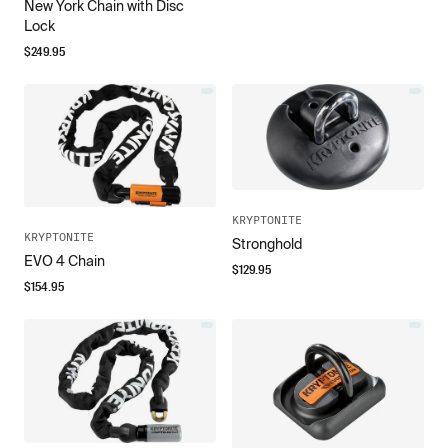
New York Chain with Disc
Lock
$
249.95
KRYPTONITE
KRYPTONITE
Stronghold
EVO 4 Chain
$
129.95
$
154.95