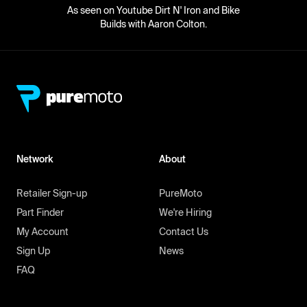
As seen on Youtube Dirt N' Iron and Bike
Builds with Aaron Colton.
Network
About
Retailer Sign-up
PureMoto
Part Finder
We're Hiring
My Account
Contact Us
Sign Up
News
FAQ