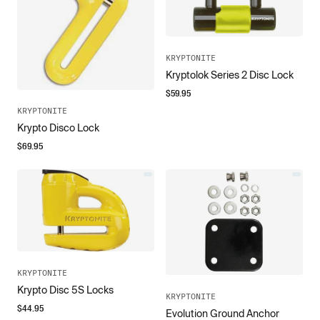
KRYPTONITE
Kryptolok Series 2 Disc Lock
$
59.95
KRYPTONITE
Krypto Disco Lock
$
69.95
KRYPTONITE
Krypto Disc 5S Locks
KRYPTONITE
$
44.95
Evolution Ground Anchor