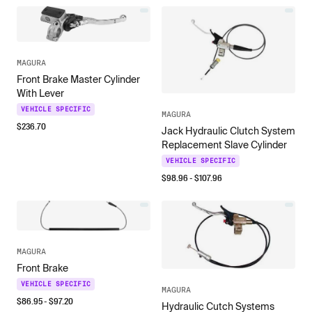
MAGURA
Front Brake Master Cylinder
With Lever
VEHICLE SPECIFIC
MAGURA
$
236.70
Jack Hydraulic Clutch System
Replacement Slave Cylinder
VEHICLE SPECIFIC
$
98.96
- $
107.96
MAGURA
Front Brake
VEHICLE SPECIFIC
MAGURA
$
86.95
- $
97.20
Hydraulic Cutch Systems