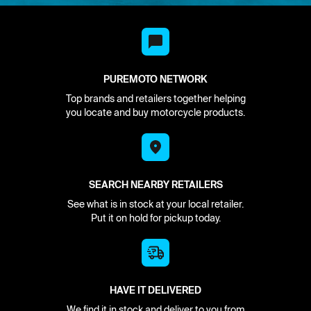
PUREMOTO NETWORK
Top brands and retailers together helping
you locate and buy motorcycle products.
SEARCH NEARBY RETAILERS
See what is in stock at your local retailer.
Put it on hold for pickup today.
HAVE IT DELIVERED
We find it in stock and deliver to you from