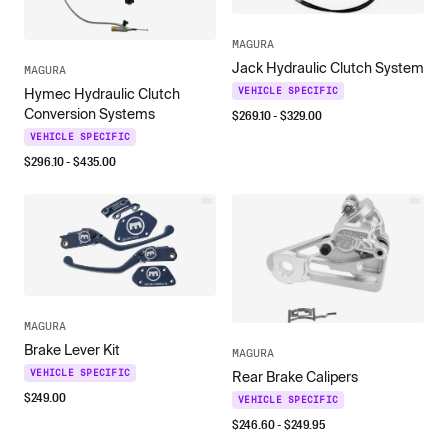
MAGURA
Jack Hydraulic Clutch System
MAGURA
VEHICLE SPECIFIC
Hymec Hydraulic Clutch
Conversion Systems
$
269.10
- $
329.00
VEHICLE SPECIFIC
$
296.10
- $
435.00
MAGURA
Brake Lever Kit
MAGURA
VEHICLE SPECIFIC
Rear Brake Calipers
$
249.00
VEHICLE SPECIFIC
$
246.60
- $
249.95