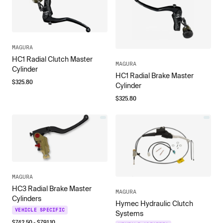
MAGURA
HC1 Radial Clutch Master
MAGURA
Cylinder
HC1 Radial Brake Master
$
325.80
Cylinder
$
325.80
MAGURA
HC3 Radial Brake Master
MAGURA
Cylinders
Hymec Hydraulic Clutch
VEHICLE SPECIFIC
Systems
$
742.50
- $
791.10