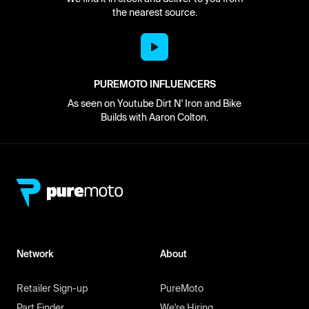
the nearest source.
PUREMOTO INFLUENCERS
As seen on Youtube Dirt N' Iron and Bike
Builds with Aaron Colton.
Network
About
Retailer Sign-up
PureMoto
Part Finder
We're Hiring