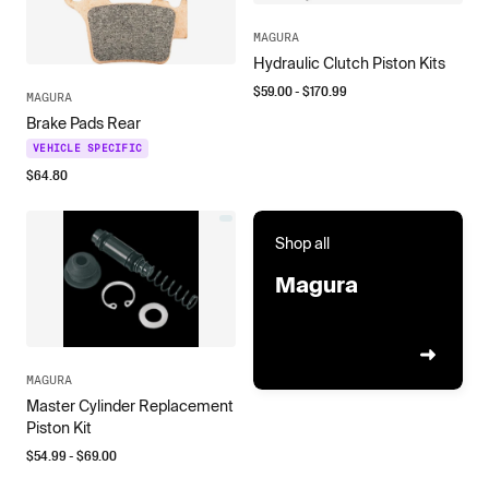
MAGURA
Hydraulic Clutch Piston Kits
$
59.00
- $
170.99
MAGURA
Brake Pads Rear
VEHICLE SPECIFIC
$
64.80
Shop all
Magura
MAGURA
Master Cylinder Replacement
Piston Kit
$
54.99
- $
69.00