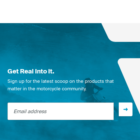
Get Real Into It.
Sign up for the latest scoop on the products that
matter in the motorcycle community.
Email address