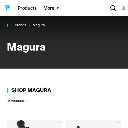
Products
More
Brands
Magura
Magura
SHOP
MAGURA
37
PRODUCTS