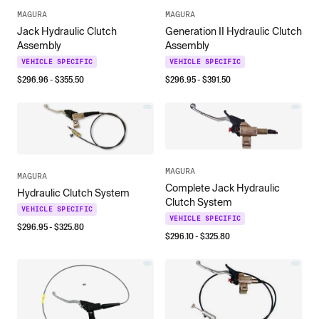
MAGURA
MAGURA
Jack Hydraulic Clutch
Generation II Hydraulic Clutch
Assembly
Assembly
VEHICLE SPECIFIC
VEHICLE SPECIFIC
$
296.96
- $
355.50
$
296.95
- $
391.50
MAGURA
MAGURA
Complete Jack Hydraulic
Hydraulic Clutch System
Clutch System
VEHICLE SPECIFIC
VEHICLE SPECIFIC
$
296.95
- $
325.80
$
296.10
- $
325.80