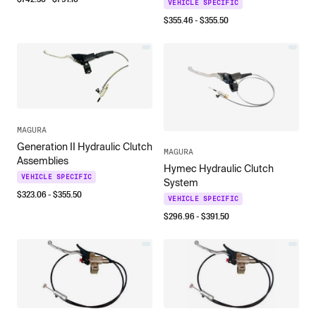
VEHICLE SPECIFIC
$
355.46
- $
355.50
MAGURA
Generation II Hydraulic Clutch
MAGURA
Assemblies
Hymec Hydraulic Clutch
VEHICLE SPECIFIC
System
$
323.06
- $
355.50
VEHICLE SPECIFIC
$
296.96
- $
391.50