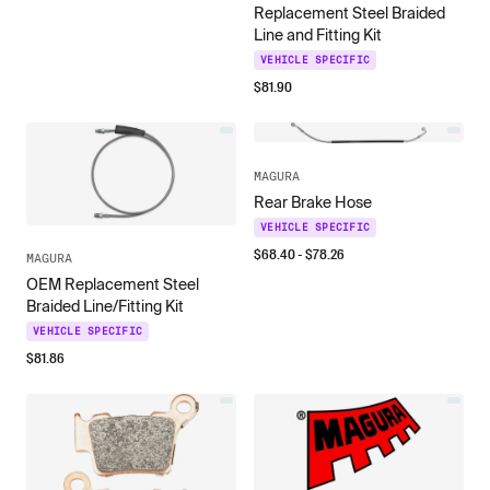
Replacement Steel Braided
Line and Fitting Kit
VEHICLE SPECIFIC
$
81.90
MAGURA
Rear Brake Hose
VEHICLE SPECIFIC
$
68.40
- $
78.26
MAGURA
OEM Replacement Steel
Braided Line/Fitting Kit
VEHICLE SPECIFIC
$
81.86