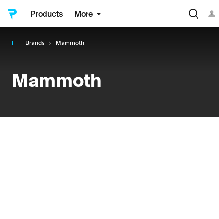
Products
More
Brands
Mammoth
Mammoth