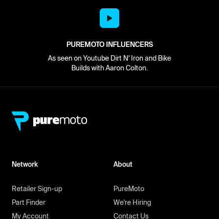
PUREMOTO INFLUENCERS
As seen on Youtube Dirt N' Iron and Bike
Builds with Aaron Colton.
Network
About
Retailer Sign-up
PureMoto
Part Finder
We're Hiring
My Account
Contact Us