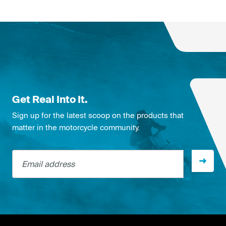
Get Real Into It.
Sign up for the latest scoop on the products that
matter in the motorcycle community.
Email address