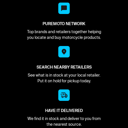
PUREMOTO NETWORK
Top brands and retailers together helping
you locate and buy motorcycle products.
SEARCH NEARBY RETAILERS
See what is in stock at your local retailer.
Put it on hold for pickup today.
HAVE IT DELIVERED
We find it in stock and deliver to you from
the nearest source.