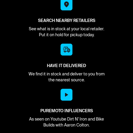
SEARCH NEARBY RETAILERS
See what is in stock at your local retailer.
Put it on hold for pickup today.
HAVE IT DELIVERED
We find it in stock and deliver to you from
the nearest source.
PUREMOTO INFLUENCERS
As seen on Youtube Dirt N' Iron and Bike
Builds with Aaron Colton.