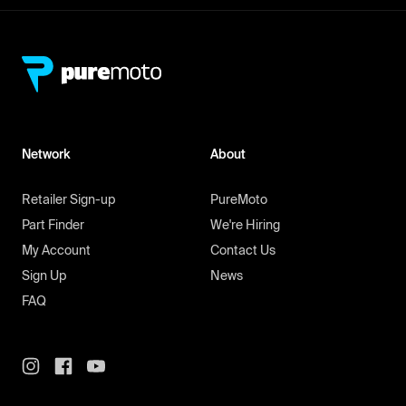
Network
About
Retailer Sign-up
PureMoto
Part Finder
We're Hiring
My Account
Contact Us
Sign Up
News
FAQ