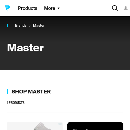
Products
More
Brands
Master
Master
SHOP
MASTER
1
PRODUCTS