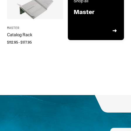
Shop all
Master
MASTER
Catalog Rack
$
112.95
- $
177.95