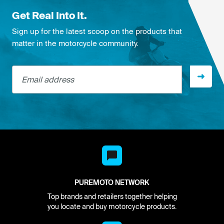
Get Real Into It.
Sign up for the latest scoop on the products that
matter in the motorcycle community.
Email address
PUREMOTO NETWORK
Top brands and retailers together helping
you locate and buy motorcycle products.