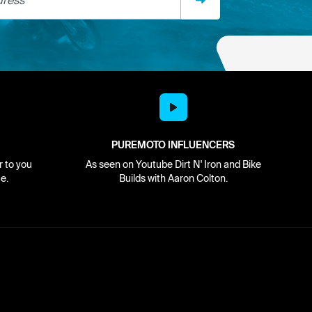
PUREMOTO INFLUENCERS
r to you
As seen on Youtube Dirt N' Iron and Bike
e.
Builds with Aaron Colton.