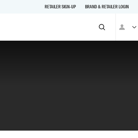
RETAILER SIGN-UP
BRAND & RETAILER LOGIN