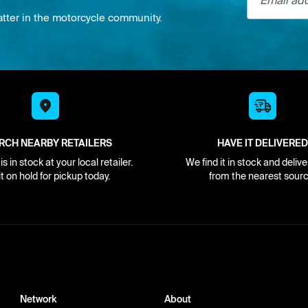
atter in the motorcycle community.
RCH NEARBY RETAILERS
HAVE IT DELIVERED
s in stock at your local retailer.
We find it in stock and delive
it on hold for pickup today.
from the nearest sourc
Network
About