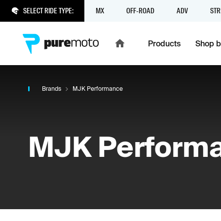
SELECT RIDE TYPE:
MX
OFF-ROAD
ADV
STR
Products
Shop b
Brands
MJK Performance
MJK Perform