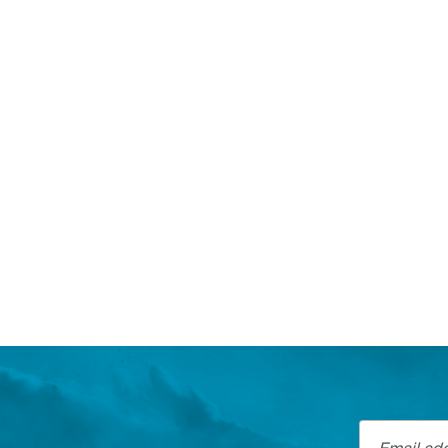
Email addre