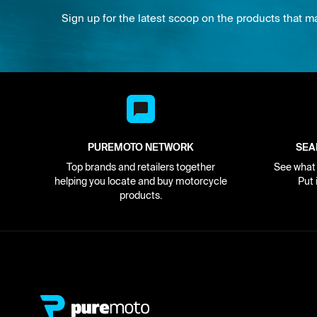
Sign up for the latest scoop on the products that m
PUREMOTO NETWORK
SEA
Top brands and retailers together
See what i
helping you locate and buy motorcycle
Put 
products.