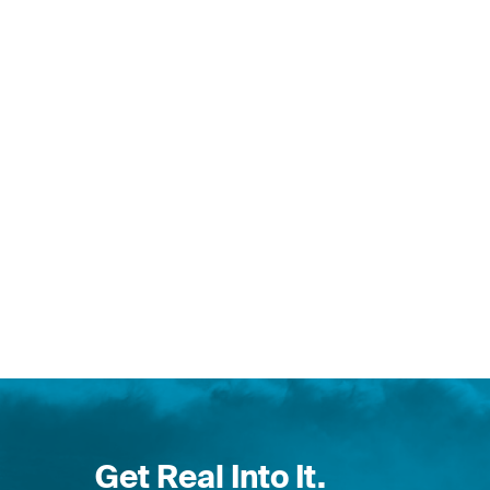
Get Real Into It.