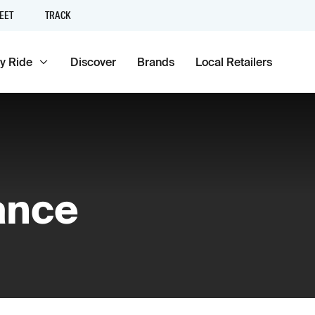
EET
TRACK
y Ride
Discover
Brands
Local Retailers
ance