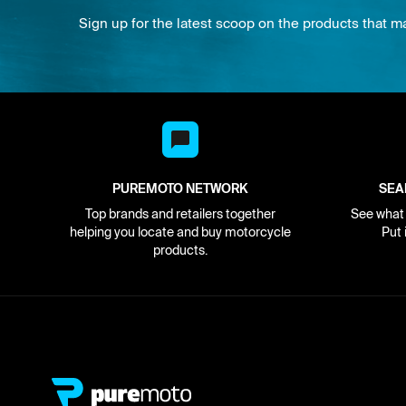
Sign up for the latest scoop on the products that m
PUREMOTO NETWORK
SEA
Top brands and retailers together
See what i
helping you locate and buy motorcycle
Put 
products.