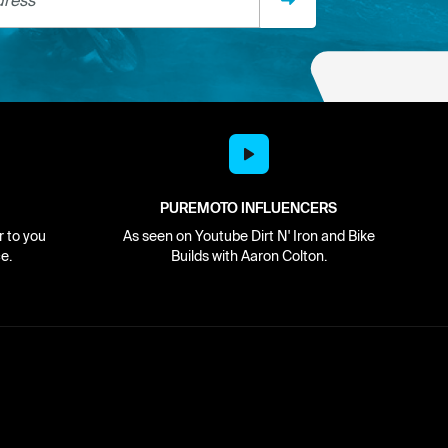
PUREMOTO INFLUENCERS
r to you
As seen on Youtube Dirt N' Iron and Bike
e.
Builds with Aaron Colton.