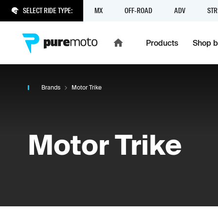
SELECT RIDE TYPE:
MX
OFF-ROAD
ADV
STR
Products
Shop b
Brands
Motor Trike
Motor Trike