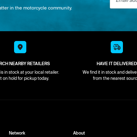
atter in the motorcycle community.
RCH NEARBY RETAILERS
HAVE IT DELIVERED
s in stock at your local retailer.
We find it in stock and delive
it on hold for pickup today.
from the nearest sourc
Network
About