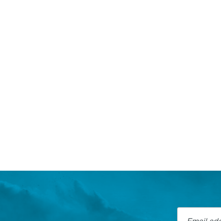
Email addre