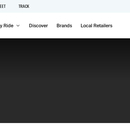
EET
TRACK
y Ride
Discover
Brands
Local Retailers