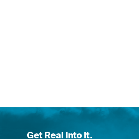
Get Real Into It.