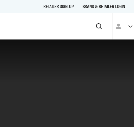
RETAILER SIGN-UP
BRAND & RETAILER LOGIN