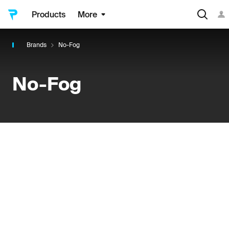
Products
More
Brands
No-Fog
No-Fog