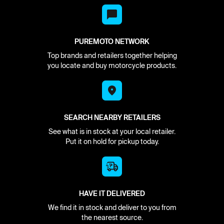
PUREMOTO NETWORK
Top brands and retailers together helping
you locate and buy motorcycle products.
SEARCH NEARBY RETAILERS
See what is in stock at your local retailer.
Put it on hold for pickup today.
HAVE IT DELIVERED
We find it in stock and deliver to you from
the nearest source.