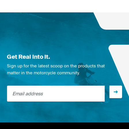
Get Real Into It.
Sign up for the latest scoop on the products that
matter in the motorcycle community.
Email address