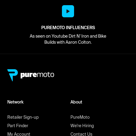
PUREMOTO INFLUENCERS
As seen on Youtube Dirt N' Iron and Bike
Builds with Aaron Colton.
Network
About
Retailer Sign-up
PureMoto
Part Finder
We're Hiring
My Account
Contact Us