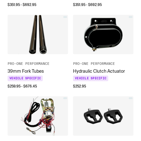
$
351.95
- $
692.95
$
351.95
- $
692.95
PRO-ONE PERFORMANCE
PRO-ONE PERFORMANCE
39mm Fork Tubes
Hydraulic Clutch Actuator
VEHICLE SPECIFIC
VEHICLE SPECIFIC
$
259.95
- $
676.45
$
252.95