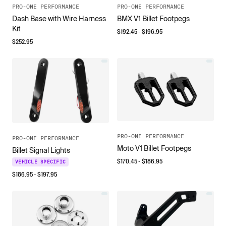
PRO-ONE PERFORMANCE
PRO-ONE PERFORMANCE
Dash Base with Wire Harness
BMX V1 Billet Footpegs
Kit
$
192.45
- $
196.95
$
252.95
PRO-ONE PERFORMANCE
PRO-ONE PERFORMANCE
Moto V1 Billet Footpegs
Billet Signal Lights
$
170.45
- $
186.95
VEHICLE SPECIFIC
$
186.95
- $
197.95