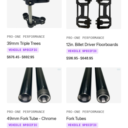
PRO-ONE PERFORMANCE
PRO-ONE PERFORMANCE
39mm Triple Trees
12in. Billet Driver Floorboards
VEHICLE SPECIFIC
VEHICLE SPECIFIC
$
676.45
- $
692.95
$
516.95
- $
648.95
PRO-ONE PERFORMANCE
PRO-ONE PERFORMANCE
49mm Fork Tube - Chrome
Fork Tubes
VEHICLE SPECIFIC
VEHICLE SPECIFIC