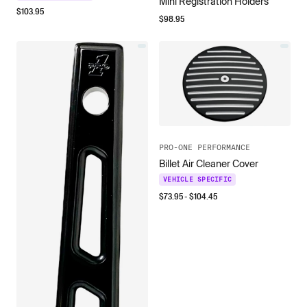
Mini Registration Holders
$
103.95
$
98.95
PRO-ONE PERFORMANCE
Billet Air Cleaner Cover
VEHICLE SPECIFIC
$
73.95
- $
104.45