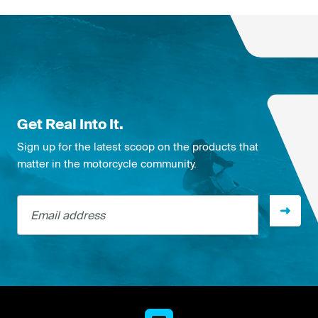
Get Real Into It.
Sign up for the latest scoop on the products that
matter in the motorcycle community.
Email address