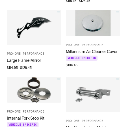
$
115.45
- $
126.45
PRO-ONE PERFORMANCE
Millennium Air Cleaner Cover
PRO-ONE PERFORMANCE
VEHICLE SPECIFIC
Large Flame Mirror
$
104.45
$
114.95
- $
126.45
PRO-ONE PERFORMANCE
Internal Fork Stop Kit
PRO-ONE PERFORMANCE
VEHICLE SPECIFIC