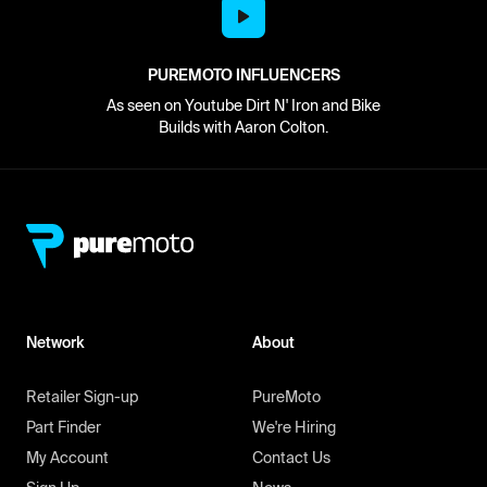
PUREMOTO INFLUENCERS
As seen on Youtube Dirt N' Iron and Bike
Builds with Aaron Colton.
Network
About
Retailer Sign-up
PureMoto
Part Finder
We're Hiring
My Account
Contact Us