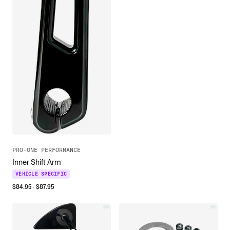
PRO-ONE PERFORMANCE
Inner Shift Arm
VEHICLE SPECIFIC
$
84.95
- $
87.95