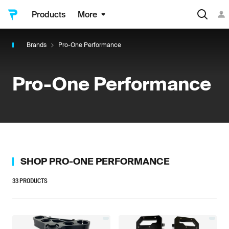
Products
More
Brands
Pro-One Performance
Pro-One Performance
SHOP
PRO-ONE PERFORMANCE
33
PRODUCTS