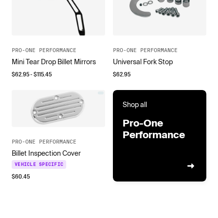
PRO-ONE PERFORMANCE
PRO-ONE PERFORMANCE
Mini Tear Drop Billet Mirrors
Universal Fork Stop
$
62.95
- $
115.45
$
62.95
Shop all
Pro-One
Performance
PRO-ONE PERFORMANCE
Billet Inspection Cover
VEHICLE SPECIFIC
$
60.45