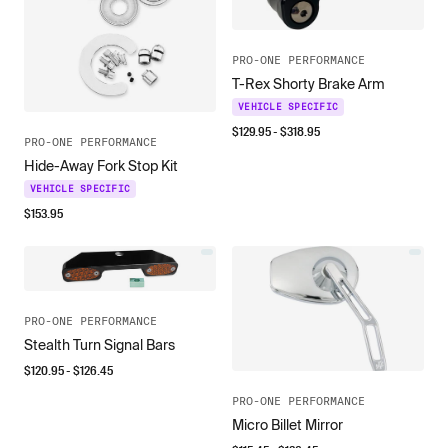
PRO-ONE PERFORMANCE
T-Rex Shorty Brake Arm
VEHICLE SPECIFIC
$
129.95
- $
318.95
PRO-ONE PERFORMANCE
Hide-Away Fork Stop Kit
VEHICLE SPECIFIC
$
153.95
PRO-ONE PERFORMANCE
Stealth Turn Signal Bars
$
120.95
- $
126.45
PRO-ONE PERFORMANCE
Micro Billet Mirror