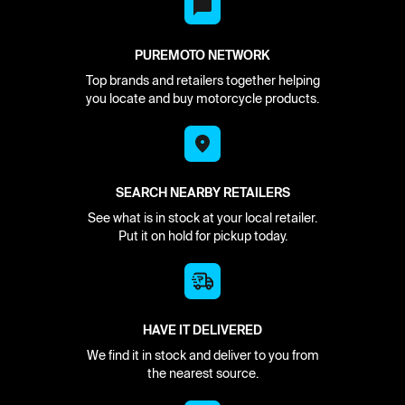
PUREMOTO NETWORK
Top brands and retailers together helping
you locate and buy motorcycle products.
SEARCH NEARBY RETAILERS
See what is in stock at your local retailer.
Put it on hold for pickup today.
HAVE IT DELIVERED
We find it in stock and deliver to you from
the nearest source.