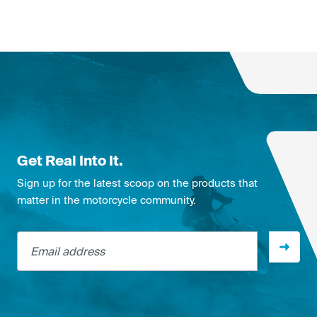
Get Real Into It.
Sign up for the latest scoop on the products that
matter in the motorcycle community.
Email address