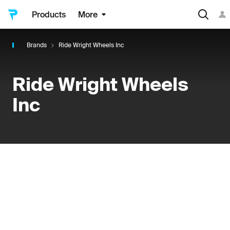
Products
More
Brands
Ride Wright Wheels Inc
Ride Wright Wheels
Inc