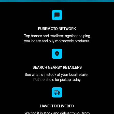
PUREMOTO NETWORK
Top brands and retailers together helping
you locate and buy motorcycle products.
SEARCH NEARBY RETAILERS
See what is in stock at your local retailer.
Put it on hold for pickup today.
HAVE IT DELIVERED
We find it in stock and deliver to you from