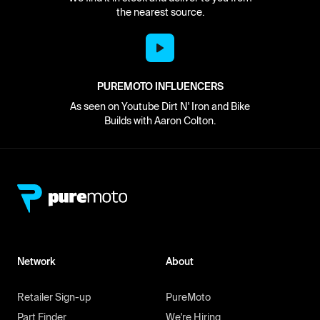
the nearest source.
PUREMOTO INFLUENCERS
As seen on Youtube Dirt N' Iron and Bike
Builds with Aaron Colton.
Network
About
Retailer Sign-up
PureMoto
Part Finder
We're Hiring