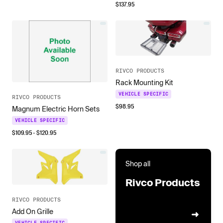
$
137.95
RIVCO PRODUCTS
Rack Mounting Kit
VEHICLE SPECIFIC
RIVCO PRODUCTS
$
98.95
Magnum Electric Horn Sets
VEHICLE SPECIFIC
$
109.95
- $
120.95
Shop all
Rivco Products
RIVCO PRODUCTS
Add On Grille
VEHICLE SPECIFIC