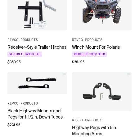
RIVCO PRODUCTS
RIVCO PRODUCTS
Receiver-Style Trailer Hitches
Winch Mount For Polaris
VEHICLE SPECIFIC
VEHICLE SPECIFIC
$
389.95
$
261.95
RIVCO PRODUCTS
Black Highway Mounts and
Pegs for 1-1/2in. Down Tubes
RIVCO PRODUCTS
$
224.95
Highway Pegs with 5in.
Mounting Arms