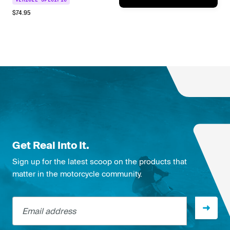
$
74.95
Get Real Into It.
Sign up for the latest scoop on the products that
matter in the motorcycle community.
Email address