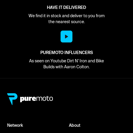
HAVE IT DELIVERED
We find it in stock and deliver to you from
the nearest source.
PUREMOTO INFLUENCERS
As seen on Youtube Dirt N' Iron and Bike
Builds with Aaron Colton.
Network
About