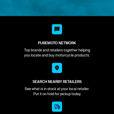
PUREMOTO NETWORK
Top brands and retailers together helping
you locate and buy motorcycle products.
SEARCH NEARBY RETAILERS
See what is in stock at your local retailer.
Put it on hold for pickup today.