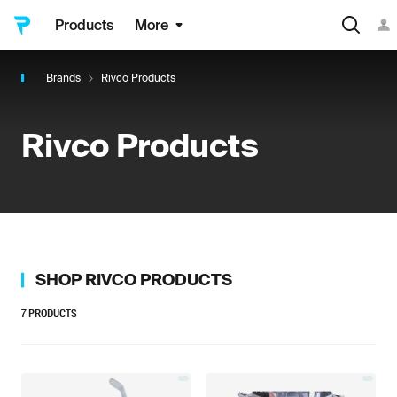
Products
More
Brands
Rivco Products
Rivco Products
SHOP
RIVCO PRODUCTS
7
PRODUCTS