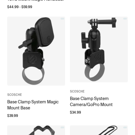
$
44.99
- $
59.99
SCOSCHE
SCOSCHE
Base Clamp System
Base Clamp System Magic
Camera/GoPro Mount
Mount Base
$
34.99
$
39.99