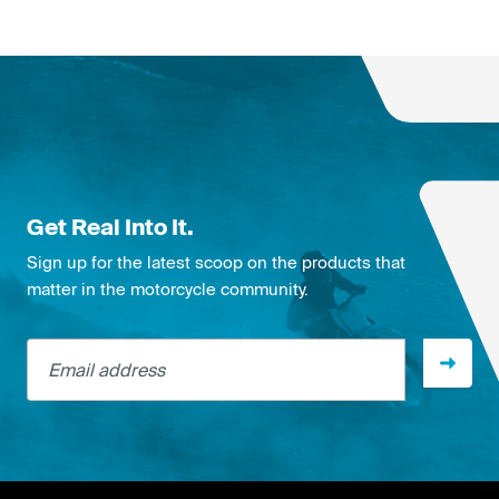
Get Real Into It.
Sign up for the latest scoop on the products that
matter in the motorcycle community.
Email address