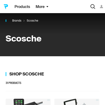
Products
More
Brands
Scosche
Scosche
SHOP
SCOSCHE
31
PRODUCTS