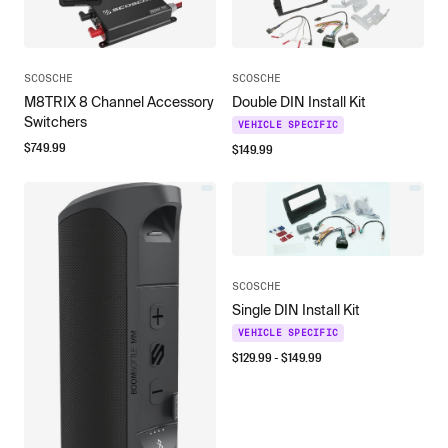
SCOSCHE
SCOSCHE
M8TRIX 8 Channel Accessory
Double DIN Install Kit
Switchers
VEHICLE SPECIFIC
$
749.99
$
149.99
SCOSCHE
Single DIN Install Kit
VEHICLE SPECIFIC
$
129.99
- $
149.99