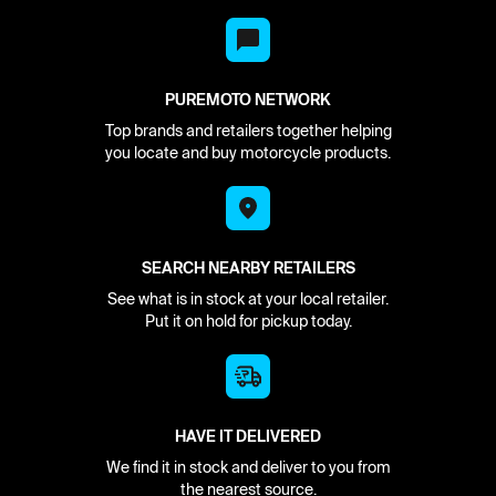
PUREMOTO NETWORK
Top brands and retailers together helping
you locate and buy motorcycle products.
SEARCH NEARBY RETAILERS
See what is in stock at your local retailer.
Put it on hold for pickup today.
HAVE IT DELIVERED
We find it in stock and deliver to you from
the nearest source.