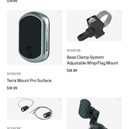
$
29.99
SCOSCHE
Base Clamp System
Adjustable Whip/Flag Mount
$
24.99
SCOSCHE
Terra Mount Pro Surface
$
24.99
SCOSCHE