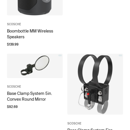
SCOSCHE
Boombottle MM Wireless
Speakers
$
139.99
SCOSCHE
Base Clamp System 5in.
Convex Round Mirror
$
92.69
SCOSCHE