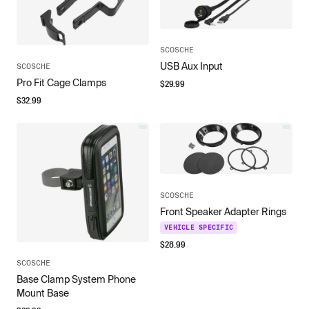
SCOSCHE
USB Aux Input
SCOSCHE
Pro Fit Cage Clamps
$
29.99
$
32.99
SCOSCHE
Front Speaker Adapter Rings
VEHICLE SPECIFIC
$
28.99
SCOSCHE
Base Clamp System Phone
Mount Base