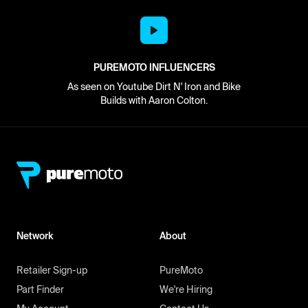
PUREMOTO INFLUENCERS
As seen on Youtube Dirt N' Iron and Bike
Builds with Aaron Colton.
Network
About
Retailer Sign-up
PureMoto
Part Finder
We're Hiring