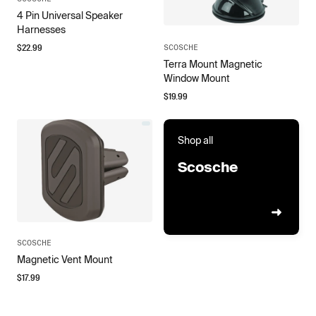
4 Pin Universal Speaker
Harnesses
$
22.99
SCOSCHE
Terra Mount Magnetic
Window Mount
$
19.99
Shop all
Scosche
SCOSCHE
Magnetic Vent Mount
$
17.99