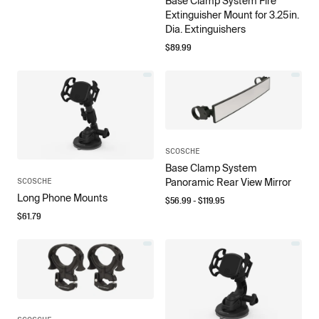
Base Clamp System Fire
Extinguisher Mount for 3.25in.
Dia. Extinguishers
$
89.99
SCOSCHE
Base Clamp System
SCOSCHE
Panoramic Rear View Mirror
Long Phone Mounts
$
56.99
- $
119.95
$
61.79