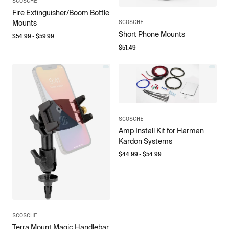
SCOSCHE
Fire Extinguisher/Boom Bottle
SCOSCHE
Mounts
Short Phone Mounts
$
54.99
- $
59.99
$
51.49
SCOSCHE
Amp Install Kit for Harman
Kardon Systems
$
44.99
- $
54.99
SCOSCHE
Terra Mount Magic Handlebar