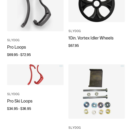
SLYDOG
10in. Vortex Idler Wheels
SLYDOG
$
67.95
Pro Loops
$
69.95
- $
72.95
SLYDOG
Pro Ski Loops
$
34.95
- $
36.95
SLYDOG