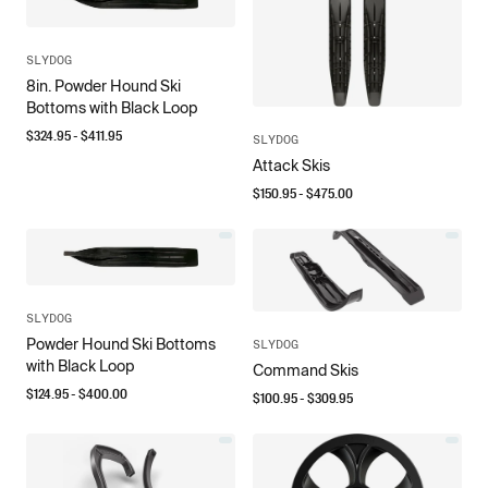
SLYDOG
8in. Powder Hound Ski
Bottoms with Black Loop
$
324.95
- $
411.95
SLYDOG
Attack Skis
$
150.95
- $
475.00
SLYDOG
Powder Hound Ski Bottoms
SLYDOG
with Black Loop
Command Skis
$
124.95
- $
400.00
$
100.95
- $
309.95