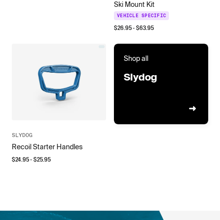
Ski Mount Kit
VEHICLE SPECIFIC
$
26.95
- $
63.95
Shop all
Slydog
SLYDOG
Recoil Starter Handles
$
24.95
- $
25.95