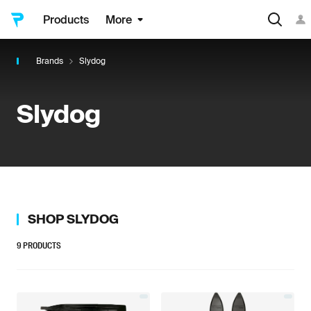
Products
More
Brands
Slydog
Slydog
SHOP
SLYDOG
9
PRODUCTS