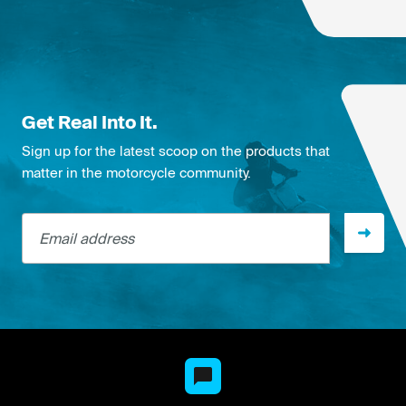
Get Real Into It.
Sign up for the latest scoop on the products that
matter in the motorcycle community.
Email address