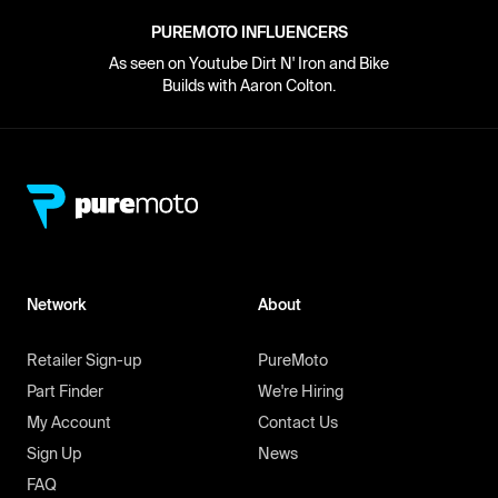
PUREMOTO INFLUENCERS
As seen on Youtube Dirt N' Iron and Bike
Builds with Aaron Colton.
Network
About
Retailer Sign-up
PureMoto
Part Finder
We're Hiring
My Account
Contact Us
Sign Up
News
FAQ