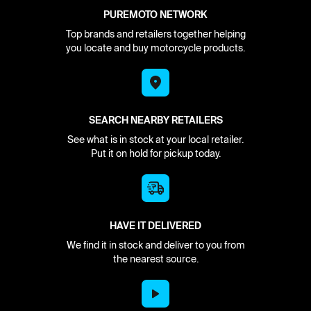
PUREMOTO NETWORK
Top brands and retailers together helping
you locate and buy motorcycle products.
SEARCH NEARBY RETAILERS
See what is in stock at your local retailer.
Put it on hold for pickup today.
HAVE IT DELIVERED
We find it in stock and deliver to you from
the nearest source.