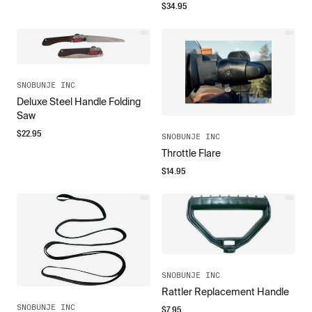
$
34.95
SNOBUNJE INC
Deluxe Steel Handle Folding
Saw
$
22.95
SNOBUNJE INC
Throttle Flare
$
14.95
SNOBUNJE INC
Rattler Replacement Handle
SNOBUNJE INC
$
7.95