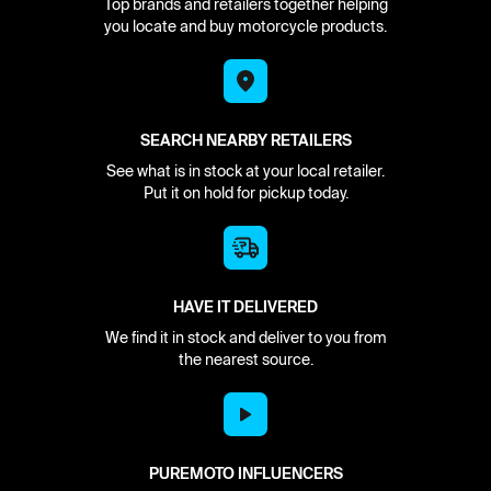
Top brands and retailers together helping
you locate and buy motorcycle products.
SEARCH NEARBY RETAILERS
See what is in stock at your local retailer.
Put it on hold for pickup today.
HAVE IT DELIVERED
We find it in stock and deliver to you from
the nearest source.
PUREMOTO INFLUENCERS