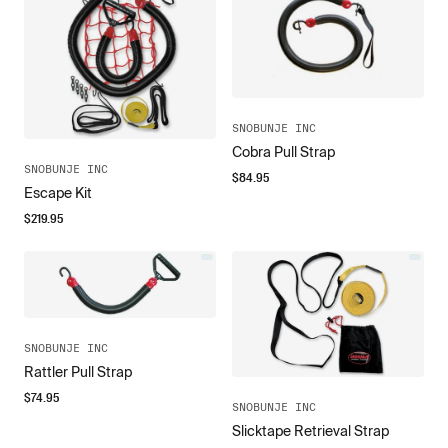
SNOBUNJE INC
Cobra Pull Strap
SNOBUNJE INC
$
84.95
Escape Kit
$
219.95
SNOBUNJE INC
Rattler Pull Strap
$
74.95
SNOBUNJE INC
Slicktape Retrieval Strap