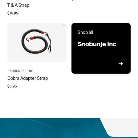
T & A Strap
$
14.95
Shop all
Snobunje Inc
SNOBUNJE INC
Cobra Adapter Strap
$
6.95