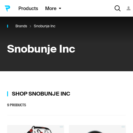
Products
More
Brands
Snobunje Inc
Snobunje Inc
SHOP
SNOBUNJE INC
9
PRODUCTS