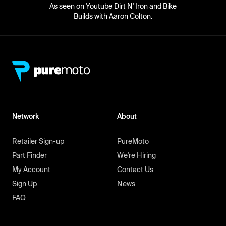
As seen on Youtube Dirt N' Iron and Bike
Builds with Aaron Colton.
Network
About
Retailer Sign-up
PureMoto
Part Finder
We're Hiring
My Account
Contact Us
Sign Up
News
FAQ