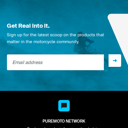
Get Real Into It.
Sign up for the latest scoop on the products that
matter in the motorcycle community.
Email address
PUREMOTO NETWORK