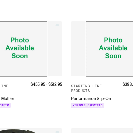
$
455.95
- $
512.95
$
398
LINE
STARTING LINE
PRODUCTS
 Muffler
Performance Slip-On
CIFIC
VEHICLE SPECIFIC