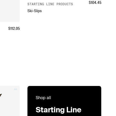
$
104.45
STARTING LINE PRODUCTS
Ski-Slips
$
112.05
Shop all
Starting Line