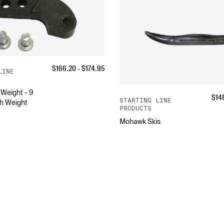
$
166.20
- $
174.95
LINE
Weight - 9
$
14
STARTING LINE
h Weight
PRODUCTS
Mohawk Skis