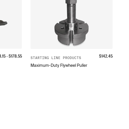
8.15
- $
178.55
$
142.45
STARTING LINE PRODUCTS
Maximum-Duty Flywheel Puller