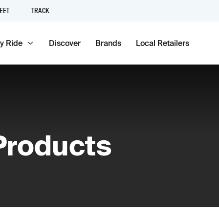
EET
TRACK
y Ride
Discover
Brands
Local Retailers
 Products