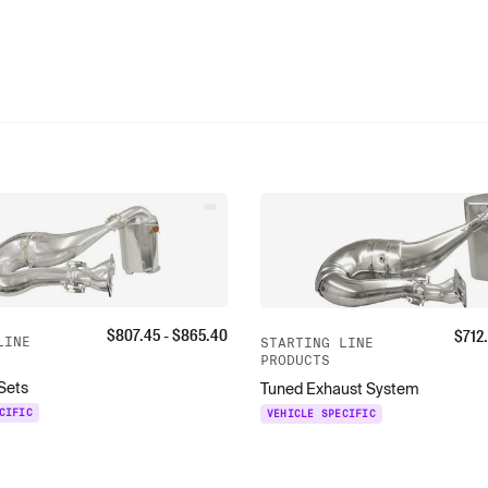
$
807.45
- $
865.40
$
712
LINE
STARTING LINE
PRODUCTS
 Sets
Tuned Exhaust System
CIFIC
VEHICLE SPECIFIC