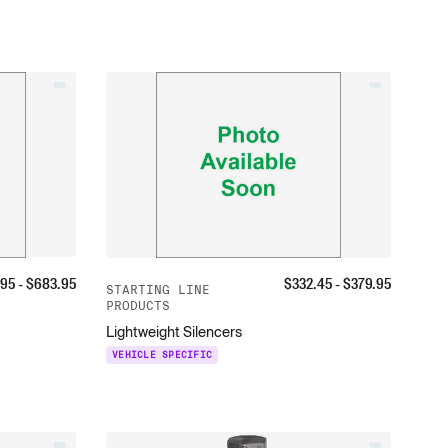
.95
- $
683.95
$
332.45
- $
379.95
STARTING LINE
PRODUCTS
Lightweight Silencers
VEHICLE SPECIFIC