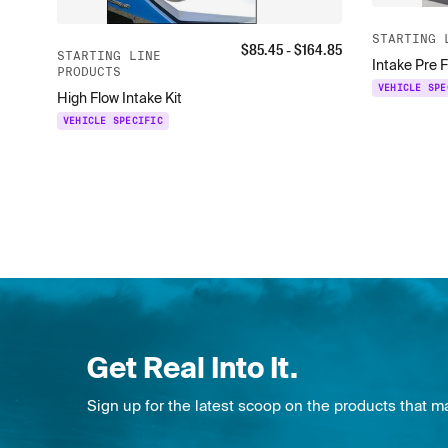
STARTING 
$
85.45
- $
164.85
STARTING LINE
Intake Pre F
PRODUCTS
VEHICLE SPE
High Flow Intake Kit
VEHICLE SPECIFIC
Get Real Into It.
Sign up for the latest scoop on the products that m