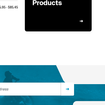
Products
5.95
- $
85.45
ss