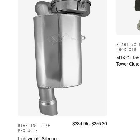
STARTING 
PRODUCTS
MTX Clutch 
Tower Clutc
$
284.95
- $
356.20
STARTING LINE
PRODUCTS
Lightweight Silencer