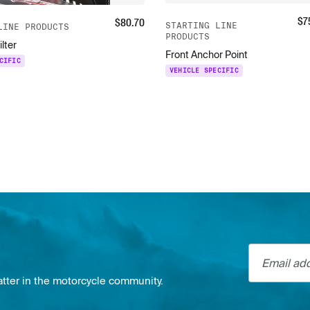
$
7
$
80.70
STARTING LINE
LINE PRODUCTS
PRODUCTS
ilter
Front Anchor Point
CIFIC
VEHICLE SPECIFIC
Email addre
atter in the motorcycle community.