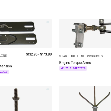
$
132.95
- $
173.80
LINE
STARTING LINE PRODUCTS
Engine Torque Arms
xtension
VEHICLE SPECIFIC
CIFIC