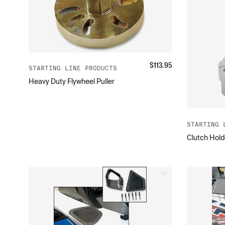
$
113.95
STARTING LINE PRODUCTS
Heavy Duty Flywheel Puller
STARTING 
Clutch Hold