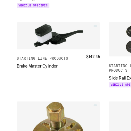
VEHICLE SPECIFIC
$
142.45
STARTING LINE PRODUCTS
STARTING 
Brake Master Cylinder
PRODUCTS
Slide Rail E
VEHICLE SPE