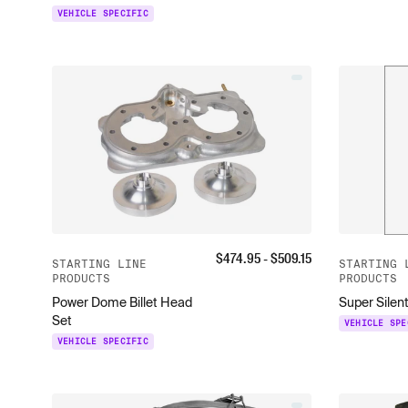
VEHICLE SPECIFIC
$
474.95
- $
509.15
STARTING LINE
STARTING 
PRODUCTS
PRODUCTS
Power Dome Billet Head
Super Silent
Set
VEHICLE SPE
VEHICLE SPECIFIC