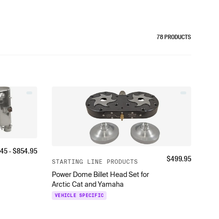
78
PRODUCTS
.45
- $
854.95
$
499.95
STARTING LINE PRODUCTS
Power Dome Billet Head Set for
Arctic Cat and Yamaha
VEHICLE SPECIFIC