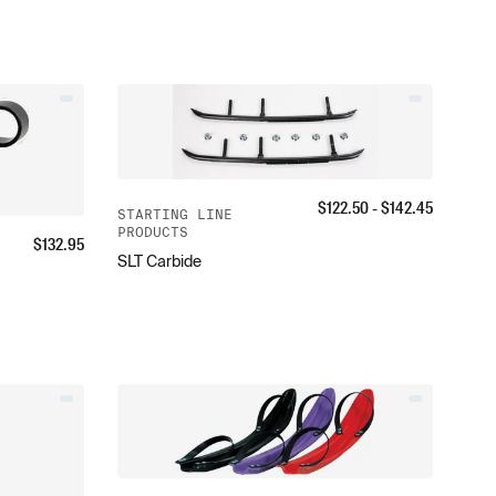
$
122.50
- $
142.45
STARTING LINE
PRODUCTS
$
132.95
SLT Carbide