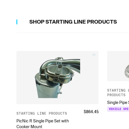
SHOP
STARTING LINE PRODUCTS
STARTING 
PRODUCTS
Single Pipe
VEHICLE SPE
$
864.45
STARTING LINE PRODUCTS
PicNic R Single Pipe Set with
Cooker Mount