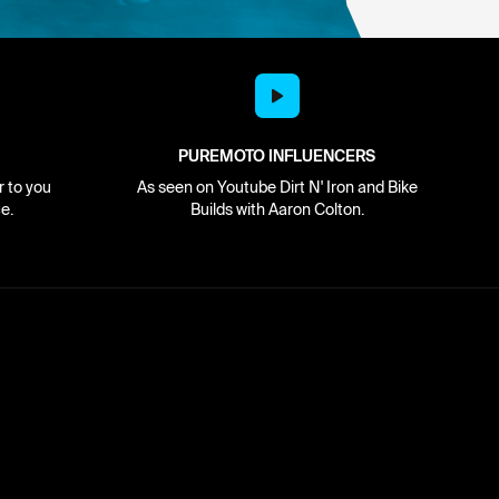
PUREMOTO INFLUENCERS
r to you
As seen on Youtube Dirt N' Iron and Bike
e.
Builds with Aaron Colton.