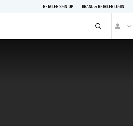
RETAILER SIGN-UP
BRAND & RETAILER LOGIN