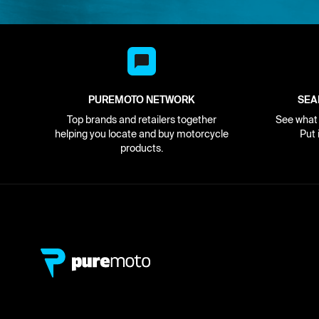
PUREMOTO NETWORK
SEA
Top brands and retailers together
See what i
helping you locate and buy motorcycle
Put 
products.