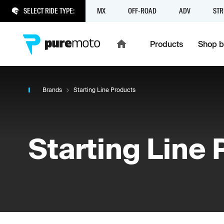
SELECT RIDE TYPE:
MX
OFF-ROAD
ADV
STR
Products
Shop b
Brands
Starting Line Products
Starting Line