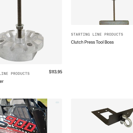
STARTING LINE PRODUCTS
Clutch Press Tool Boss
$
113.95
LINE PRODUCTS
er