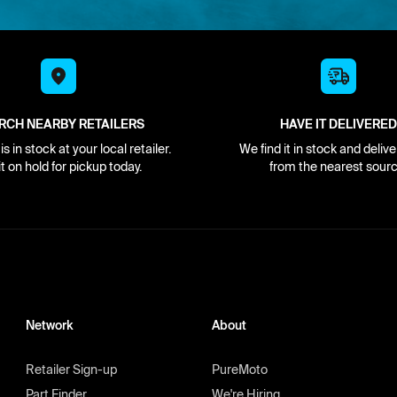
RCH NEARBY RETAILERS
HAVE IT DELIVERED
s in stock at your local retailer.
We find it in stock and delive
it on hold for pickup today.
from the nearest sourc
Network
About
Retailer Sign-up
PureMoto
Part Finder
We're Hiring