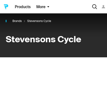
Products
More
Brands
Stevensons Cycle
Stevensons Cycle