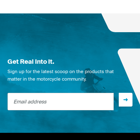
Get Real Into It.
Sign up for the latest scoop on the products that
matter in the motorcycle community.
Email address