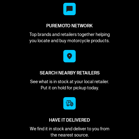
PUREMOTO NETWORK
Top brands and retailers together helping
you locate and buy motorcycle products.
SEARCH NEARBY RETAILERS
See what is in stock at your local retailer.
Put it on hold for pickup today.
HAVE IT DELIVERED
We find it in stock and deliver to you from
the nearest source.