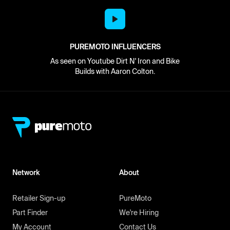
PUREMOTO INFLUENCERS
As seen on Youtube Dirt N' Iron and Bike
Builds with Aaron Colton.
Network
About
Retailer Sign-up
PureMoto
Part Finder
We're Hiring
My Account
Contact Us