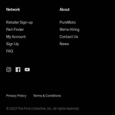
Network
About
Retailer Sign-up
PureMoto
Part Finder
We're Hiring
My Account
Contact Us
Sign Up
News
FAQ
Privacy Policy
Terms & Conditions
© 2023 The Pure Collective, Inc. All rights reserved.