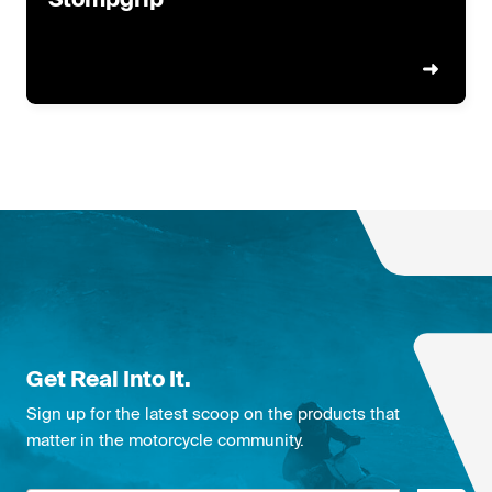
Get Real Into It.
Sign up for the latest scoop on the products that
matter in the motorcycle community.