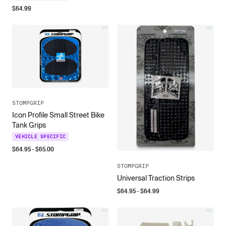
$
64.99
STOMPGRIP
Icon Profile Small Street Bike
Tank Grips
VEHICLE SPECIFIC
$
64.95
- $
65.00
STOMPGRIP
Universal Traction Strips
$
64.95
- $
64.99