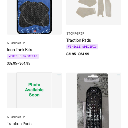
STOMPGRIP
Traction Pads
STOMPGRIP
VEHICLE SPECIFIC
Icon Tank Kits
$
31.95
- $
64.99
VEHICLE SPECIFIC
$
32.95
- $
64.95
STOMPGRIP
Traction Pads