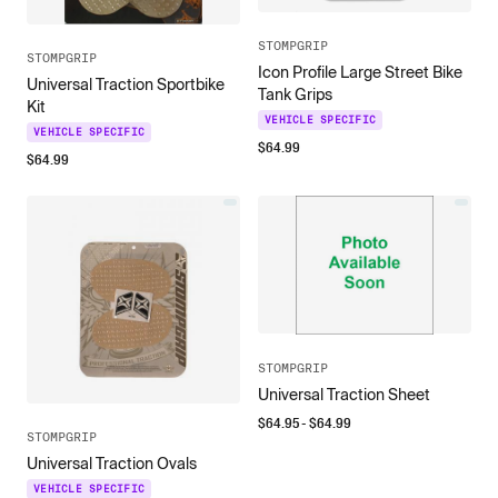
STOMPGRIP
STOMPGRIP
Icon Profile Large Street Bike
Universal Traction Sportbike
Tank Grips
Kit
VEHICLE SPECIFIC
VEHICLE SPECIFIC
$
64.99
$
64.99
STOMPGRIP
Universal Traction Sheet
$
64.95
- $
64.99
STOMPGRIP
Universal Traction Ovals
VEHICLE SPECIFIC