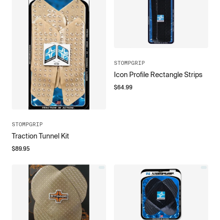
STOMPGRIP
Icon Profile Rectangle Strips
$
64.99
STOMPGRIP
Traction Tunnel Kit
$
89.95