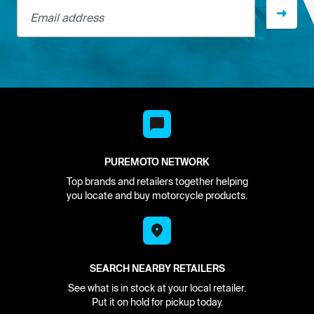
Email address
PUREMOTO NETWORK
Top brands and retailers together helping
you locate and buy motorcycle products.
SEARCH NEARBY RETAILERS
See what is in stock at your local retailer.
Put it on hold for pickup today.