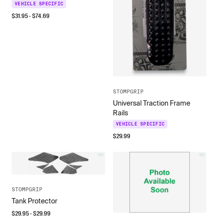
VEHICLE SPECIFIC
$
31.95
- $
74.69
STOMPGRIP
Universal Traction Frame
Rails
VEHICLE SPECIFIC
$
29.99
STOMPGRIP
Tank Protector
$
29.95
- $
29.99