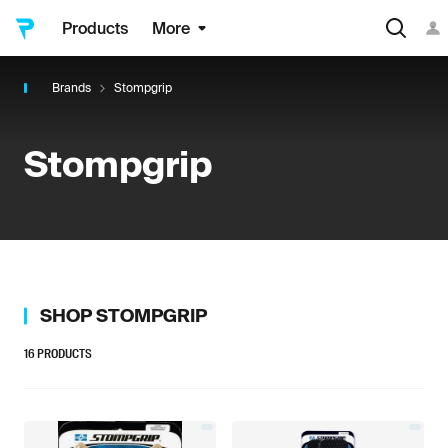
Products
More
Brands
Stompgrip
Stompgrip
SHOP
STOMPGRIP
16
PRODUCTS