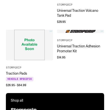
STOMPGRIP
Universal Traction Volcano
Tank Pad
$
29.95
STOMPGRIP
Universal Traction Adhesion
Promoter Kit
$
14.95
STOMPGRIP
Traction Pads
VEHICLE SPECIFIC
$
26.95
- $
64.99
Shop all
Stompgrip