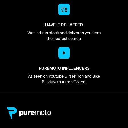
HAVE IT DELIVERED
We find it in stock and deliver to you from
the nearest source.
PUREMOTO INFLUENCERS
As seen on Youtube Dirt N' Iron and Bike
Builds with Aaron Colton.