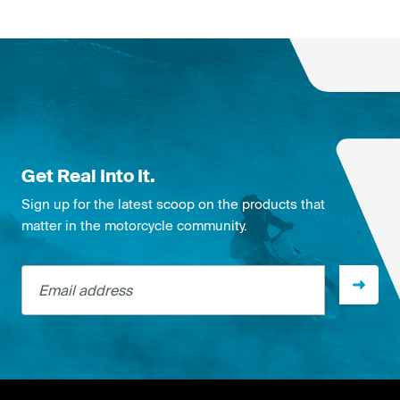
Get Real Into It.
Sign up for the latest scoop on the products that
matter in the motorcycle community.
Email address