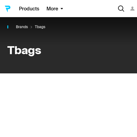
Products
More
Brands
Tbags
Tbags