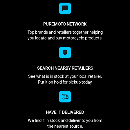
PUREMOTO NETWORK
Top brands and retailers together helping
you locate and buy motorcycle products.
SEARCH NEARBY RETAILERS
See what is in stock at your local retailer.
Put it on hold for pickup today.
HAVE IT DELIVERED
We find it in stock and deliver to you from
the nearest source.