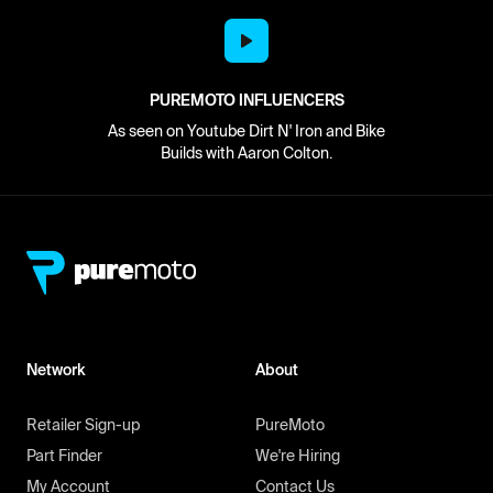
PUREMOTO INFLUENCERS
As seen on Youtube Dirt N' Iron and Bike
Builds with Aaron Colton.
Network
About
Retailer Sign-up
PureMoto
Part Finder
We're Hiring
My Account
Contact Us