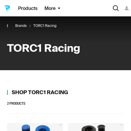
Products
More
Brands
TORC1 Racing
TORC1 Racing
SHOP
TORC1 RACING
2
PRODUCTS