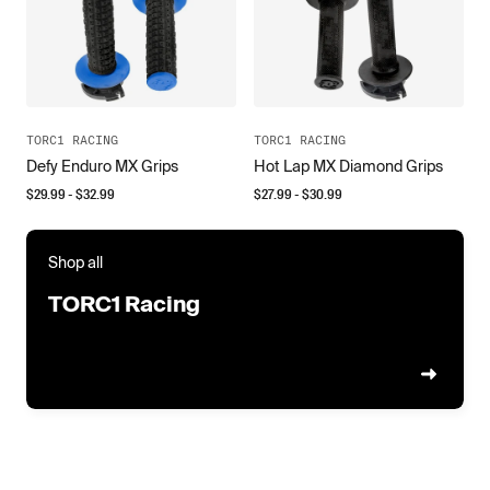
TORC1 RACING
TORC1 RACING
Defy Enduro MX Grips
Hot Lap MX Diamond Grips
$
29.99
- $
32.99
$
27.99
- $
30.99
Shop all
TORC1 Racing