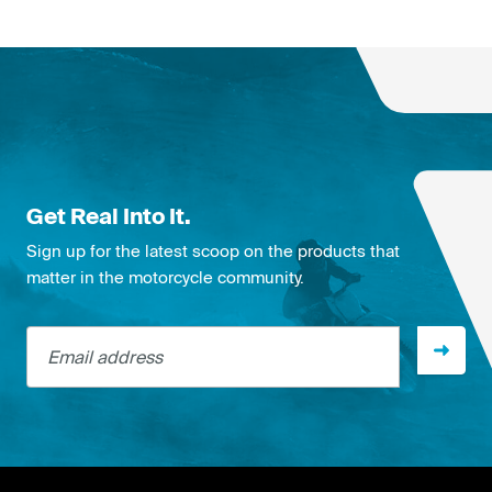
Get Real Into It.
Sign up for the latest scoop on the products that
matter in the motorcycle community.
Email address