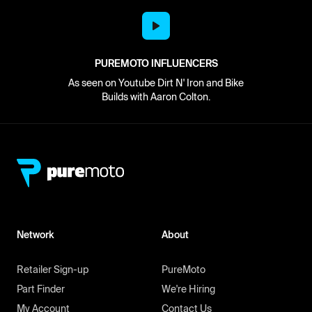
PUREMOTO INFLUENCERS
As seen on Youtube Dirt N' Iron and Bike
Builds with Aaron Colton.
Network
About
Retailer Sign-up
PureMoto
Part Finder
We're Hiring
My Account
Contact Us