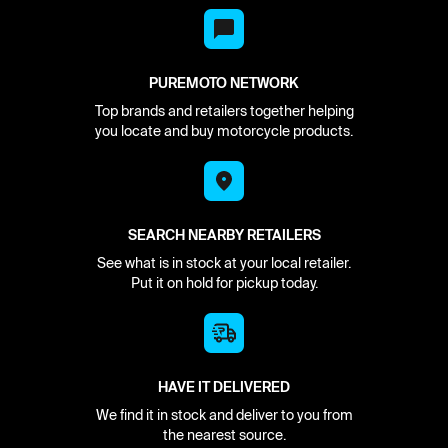
PUREMOTO NETWORK
Top brands and retailers together helping
you locate and buy motorcycle products.
SEARCH NEARBY RETAILERS
See what is in stock at your local retailer.
Put it on hold for pickup today.
HAVE IT DELIVERED
We find it in stock and deliver to you from
the nearest source.