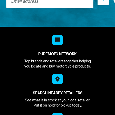
PUREMOTO NETWORK
Top brands and retailers together helping
you locate and buy motorcycle products.
SEARCH NEARBY RETAILERS
See what is in stock at your local retailer.
Put it on hold for pickup today.