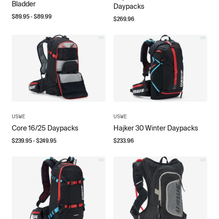
Bladder
Daypacks
$
89.95
- $
89.99
$
269.96
USWE
USWE
Core 16/25 Daypacks
Hajker 30 Winter Daypacks
$
239.95
- $
249.95
$
233.96