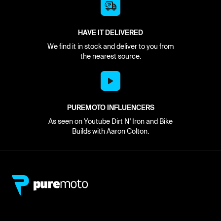
HAVE IT DELIVERED
We find it in stock and deliver to you from
the nearest source.
PUREMOTO INFLUENCERS
As seen on Youtube Dirt N' Iron and Bike
Builds with Aaron Colton.