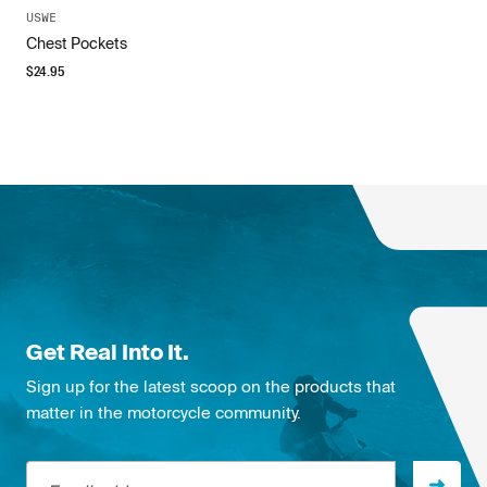
USWE
Chest Pockets
$
24.95
Get Real Into It.
Sign up for the latest scoop on the products that
matter in the motorcycle community.
Email address