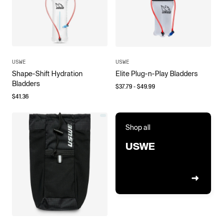
USWE
USWE
Shape-Shift Hydration
Elite Plug-n-Play Bladders
Bladders
$
37.79
- $
49.99
$
41.36
Shop all
USWE