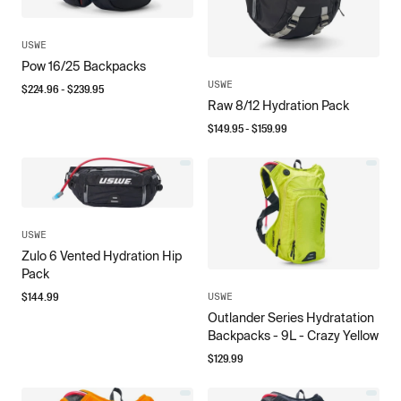
USWE
Pow 16/25 Backpacks
USWE
$
224.96
- $
239.95
Raw 8/12 Hydration Pack
$
149.95
- $
159.99
USWE
Zulo 6 Vented Hydration Hip
Pack
$
144.99
USWE
Outlander Series Hydratation
Backpacks - 9L - Crazy Yellow
$
129.99