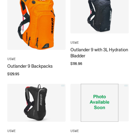
USWE
Outlander 9 with 3L Hydration
Bladder
USWE
$
116.96
Outlander 9 Backpacks
$
129.95
USWE
USWE