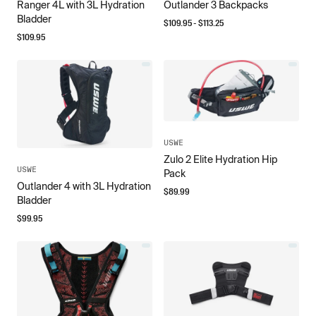
Ranger 4L with 3L Hydration
Outlander 3 Backpacks
Bladder
$
109.95
- $
113.25
$
109.95
USWE
Zulo 2 Elite Hydration Hip
USWE
Pack
Outlander 4 with 3L Hydration
$
89.99
Bladder
$
99.95