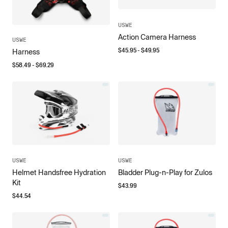
USWE
Action Camera Harness
USWE
$
45.95
- $
49.95
Harness
$
58.49
- $
69.29
USWE
USWE
Helmet Handsfree Hydration
Bladder Plug-n-Play for Zulos
Kit
$
43.99
$
44.54