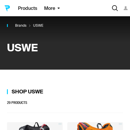
Products
More
Brands
USWE
USWE
SHOP
USWE
29
PRODUCTS