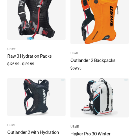
USWE
USWE
Raw 3 Hydration Packs
Outlander 2 Backpacks
$
125.99
- $
139.99
$
89.95
USWE
USWE
Outlander 2 with Hydration
Hajker Pro 30 Winter