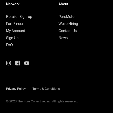
Network
About
Retailer Sign-up
PureMoto
Part Finder
We're Hiring
My Account
Contact Us
Sign Up
News
FAQ
Privacy Policy
Terms & Conditions
© 2023 The Pure Collective, Inc. All rights reserved.