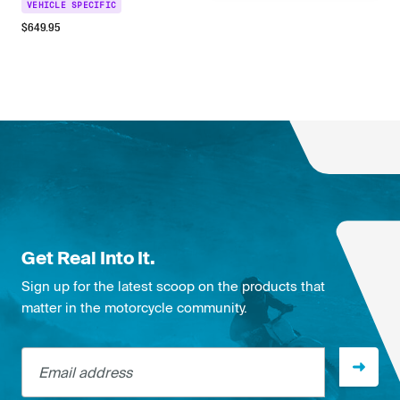
VEHICLE SPECIFIC
$
649.95
Get Real Into It.
Sign up for the latest scoop on the products that
matter in the motorcycle community.
Email address