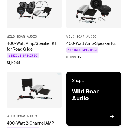
WILD BOAR AUDIO
WILD BOAR AUDIO
400-Watt Amp/Speaker Kit
400-Watt Amp/Speaker Kit
for Road Glide
VEHICLE SPECIFIC
VEHICLE SPECIFIC
$
1,099.95
$
1,149.95
Shop all
Wild Boar
Audio
WILD BOAR AUDIO
400-Watt 2-Channel AMP