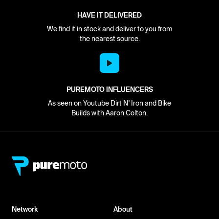
HAVE IT DELIVERED
We find it in stock and deliver to you from
the nearest source.
PUREMOTO INFLUENCERS
As seen on Youtube Dirt N' Iron and Bike
Builds with Aaron Colton.
Network
About