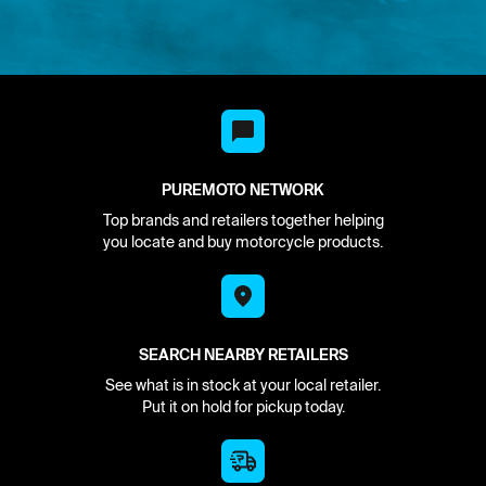
PUREMOTO NETWORK
Top brands and retailers together helping
you locate and buy motorcycle products.
SEARCH NEARBY RETAILERS
See what is in stock at your local retailer.
Put it on hold for pickup today.