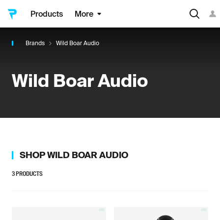
Products
More
Brands
Wild Boar Audio
Wild Boar Audio
SHOP
WILD BOAR AUDIO
3
PRODUCTS