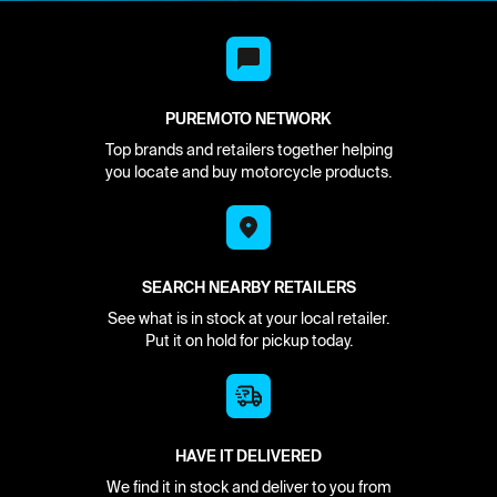
PUREMOTO NETWORK
Top brands and retailers together helping
you locate and buy motorcycle products.
SEARCH NEARBY RETAILERS
See what is in stock at your local retailer.
Put it on hold for pickup today.
HAVE IT DELIVERED
We find it in stock and deliver to you from