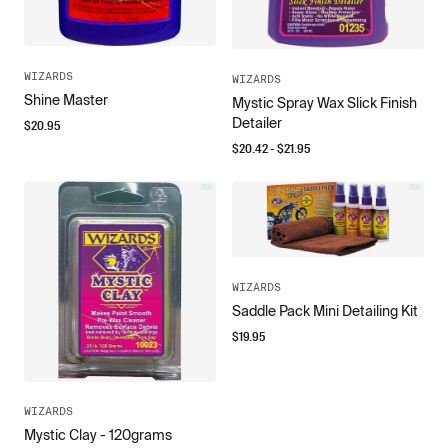
WIZARDS
WIZARDS
Shine Master
Mystic Spray Wax Slick Finish
Detailer
$
20.95
$
20.42
- $
21.95
WIZARDS
Saddle Pack Mini Detailing Kit
$
19.95
WIZARDS
Mystic Clay - 120grams