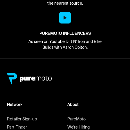
the nearest source.
PUREMOTO INFLUENCERS
As seen on Youtube Dirt N' Iron and Bike
Builds with Aaron Colton.
Network
About
Retailer Sign-up
PureMoto
Part Finder
We're Hiring