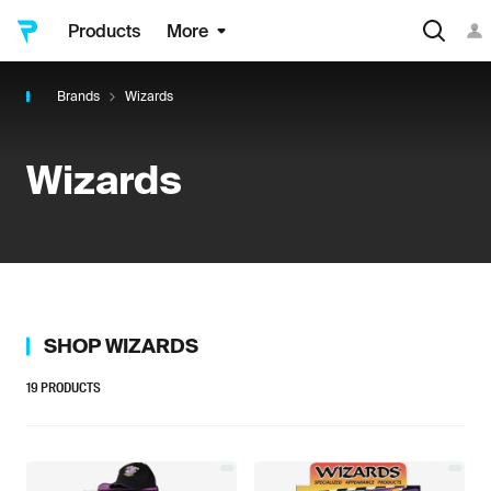
Products
More
Brands
Wizards
Wizards
SHOP
WIZARDS
19
PRODUCTS