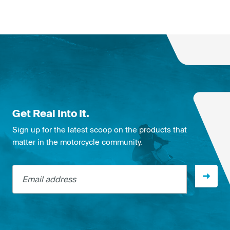
Get Real Into It.
Sign up for the latest scoop on the products that
matter in the motorcycle community.
Email address