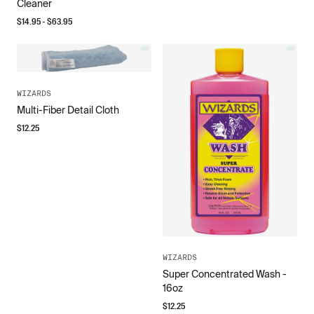
Cleaner
$
14.95
- $
63.95
WIZARDS
Multi-Fiber Detail Cloth
$
12.25
WIZARDS
Super Concentrated Wash -
16oz
$
12.25