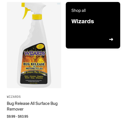
Shop all
Wizards
WIZARDS
Bug Release All Surface Bug
Remover
$
9.99
- $
63.95