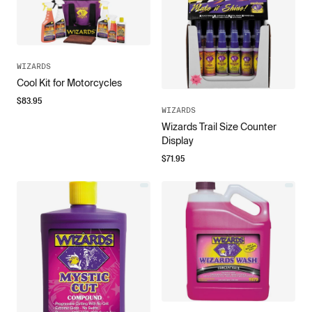
WIZARDS
Cool Kit for Motorcycles
$
83.95
WIZARDS
Wizards Trail Size Counter
Display
$
71.95