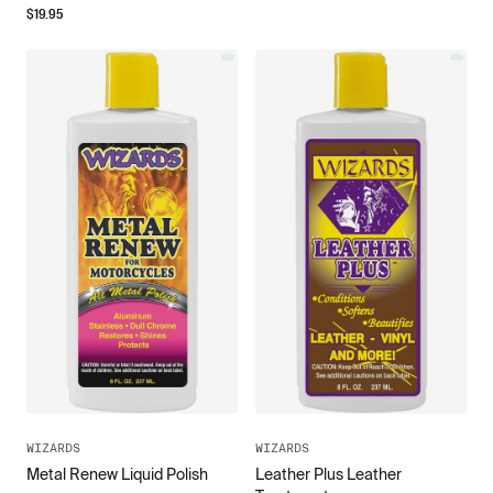
$
19.95
WIZARDS
WIZARDS
Leather Plus Leather
Metal Renew Liquid Polish