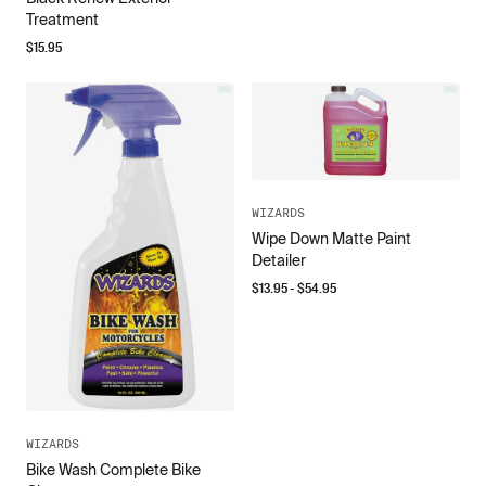
Treatment
$
15.95
WIZARDS
Wipe Down Matte Paint
Detailer
$
13.95
- $
54.95
WIZARDS
Bike Wash Complete Bike