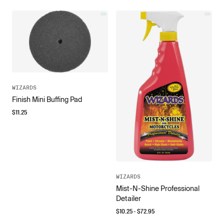
WIZARDS
Finish Mini Buffing Pad
$
11.25
WIZARDS
Mist-N-Shine Professional
Detailer
$
10.25
- $
72.95