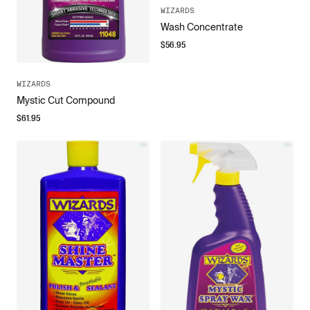
WIZARDS
Wash Concentrate
$
56.95
WIZARDS
Mystic Cut Compound
$
61.95