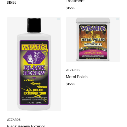
Treatment
$
15.95
$
15.95
WIZARDS
Metal Polish
$
15.95
WIZARDS
Black Renew Exterior