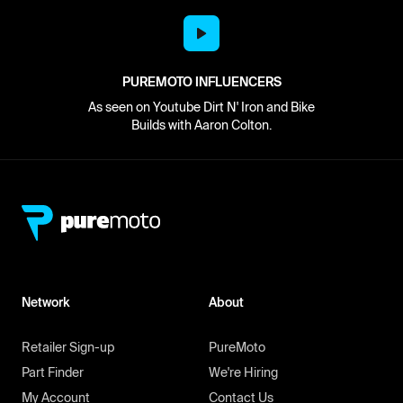
PUREMOTO INFLUENCERS
As seen on Youtube Dirt N' Iron and Bike
Builds with Aaron Colton.
Network
About
Retailer Sign-up
PureMoto
Part Finder
We're Hiring
My Account
Contact Us