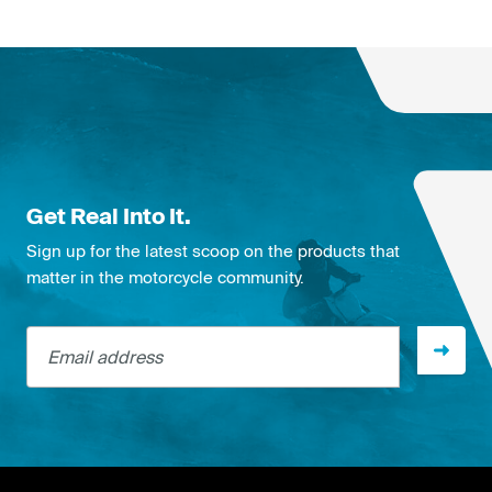
Get Real Into It.
Sign up for the latest scoop on the products that
matter in the motorcycle community.
Email address