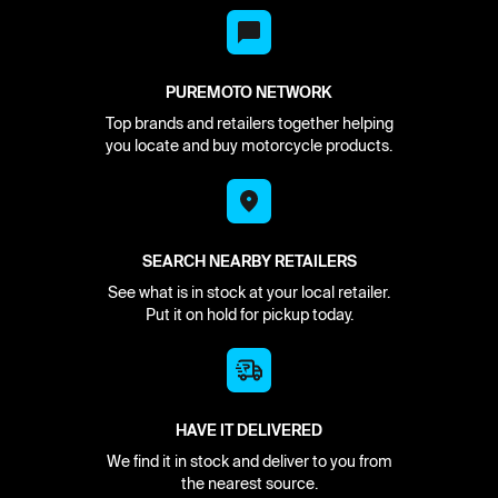
PUREMOTO NETWORK
Top brands and retailers together helping
you locate and buy motorcycle products.
SEARCH NEARBY RETAILERS
See what is in stock at your local retailer.
Put it on hold for pickup today.
HAVE IT DELIVERED
We find it in stock and deliver to you from
the nearest source.