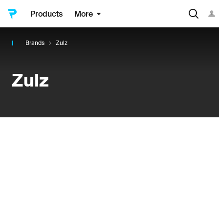
Products
More
Brands
Zulz
Zulz