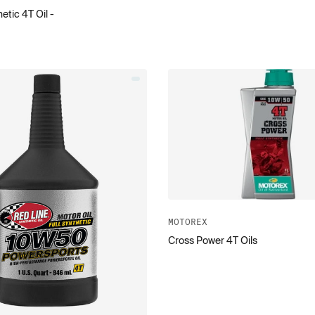
etic 4T Oil -
MOTOREX
Cross Power 4T Oils