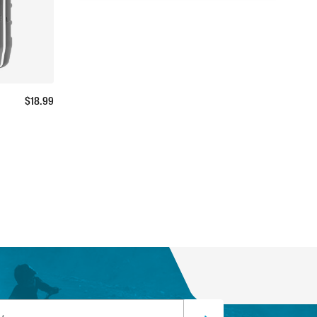
$
18.99
ss