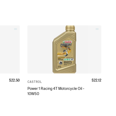
$
22.50
$
22.12
CASTROL
Power 1 Racing 4T Motorcycle Oil -
10W50