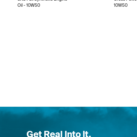
Oil - 10W50
10W50
Get Real Into It.