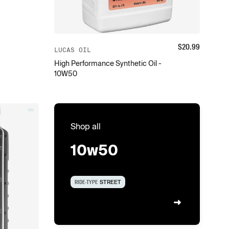
$
20.99
LUCAS OIL
High Performance Synthetic Oil -
10W50
Shop all
10w50
RIDE-TYPE
STREET