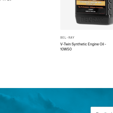
BEL-RAY
V-Twin Synthetic Engine Oil -
10W50
Email addre