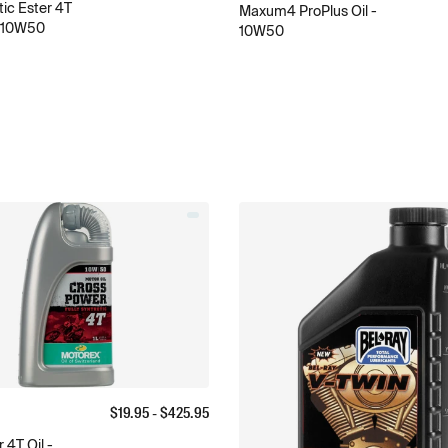
ic Ester 4T
Maxum4 ProPlus Oil -
- 10W50
10W50
$
19.95
- $
425.95
 4T Oil -