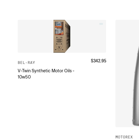
$
342.95
BEL-RAY
V-Twin Synthetic Motor Oils -
10w50
MOTOREX