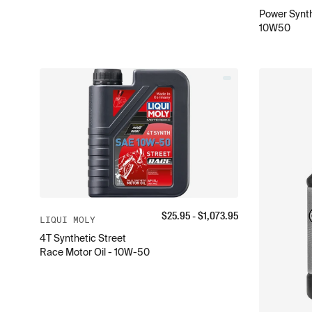
Power Synth
10W50
$
25.95
- $
1,073.95
LIQUI MOLY
4T Synthetic Street
Race Motor Oil - 10W-50