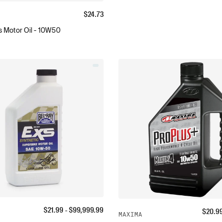
$
24.73
 Motor Oil - 10W50
$
21.99
- $
99,999.99
$
20.9
MAXIMA