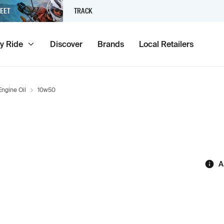
EET
TRACK
y Ride
Discover
Brands
Local Retailers
Engine Oil
10w50
A