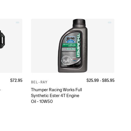
$
72.95
$
25.99
- $
85.95
BEL-RAY
-
Thumper Racing Works Full
Synthetic Ester 4T Engine
Oil - 10W50