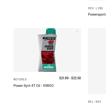
RED LINE
Powersports
$
21.99
- $
22.50
MOTOREX
Power Synt 4T Oil - 10W50
BEL-RAY