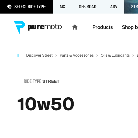
SELECT RIDE TYPE:
MX
OFF-ROAD
ADV
STR
Products
Shop b
Discover Street
Parts & Accessories
Oils & Lubricants
RIDE-TYPE
STREET
10w50