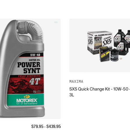
MAXIMA
SXS Quick Change Kit - 10W-50 
3L
$
79.95
- $
439.95