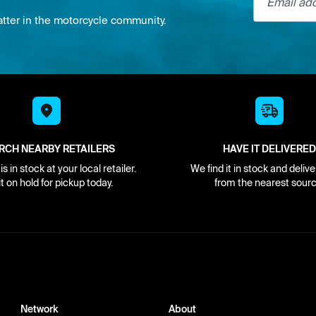
atter in the motorcycle community.
RCH NEARBY RETAILERS
HAVE IT DELIVERED
s in stock at your local retailer.
We find it in stock and delive
it on hold for pickup today.
from the nearest sourc
Network
About