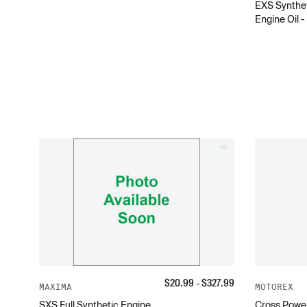
EXS Synthet
Engine Oil 
$
20.99
- $
327.99
MAXIMA
MOTOREX
SXS Full Synthetic Engine
Cross Power