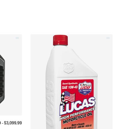
9
- $
3,099.99