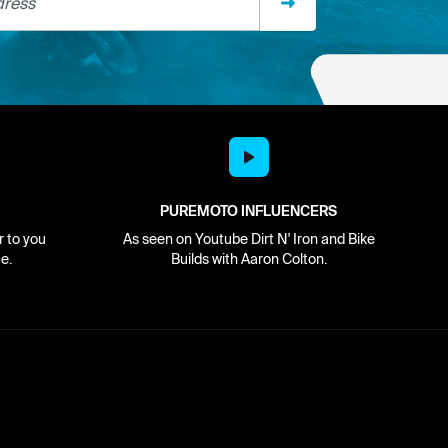
PUREMOTO INFLUENCERS
r to you
As seen on Youtube Dirt N' Iron and Bike
e.
Builds with Aaron Colton.