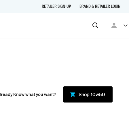
RETAILER SIGN-UP
BRAND & RETAILER LOGIN
lready Know what you want?
Shop
10w50