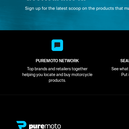
Sign up for the latest scoop on the products that m
PUREMOTO NETWORK
SEA
Top brands and retailers together
See what i
helping you locate and buy motorcycle
Put 
products.