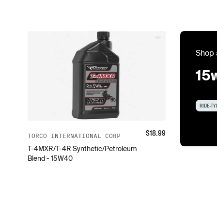
Shop 
15
RIDE-TY
$
18.99
TORCO INTERNATIONAL CORP
T-4MXR/T-4R Synthetic/Petroleum
Blend - 15W40