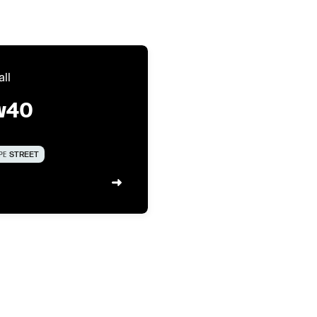
all
w40
PE
STREET