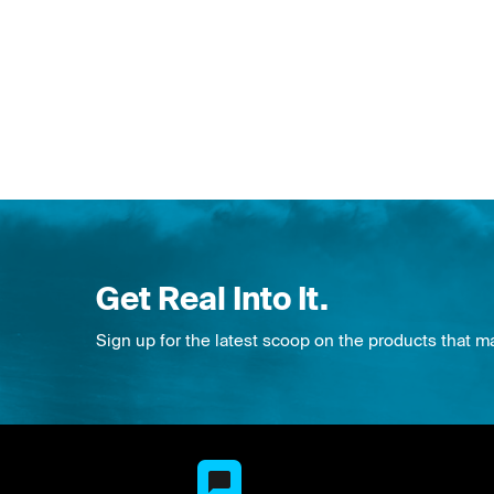
Get Real Into It.
Sign up for the latest scoop on the products that m