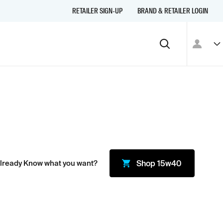
RETAILER SIGN-UP
BRAND & RETAILER LOGIN
lready Know what you want?
Shop
15w40