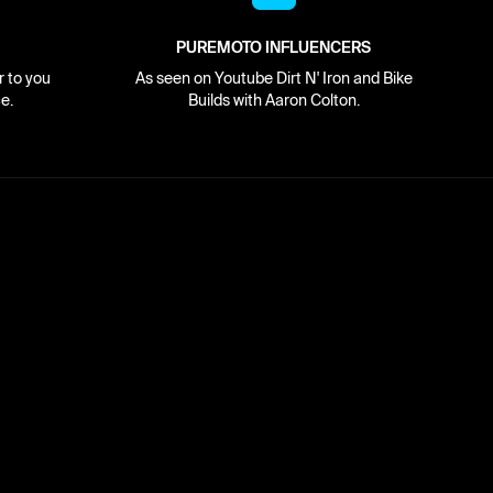
PUREMOTO INFLUENCERS
r to you
As seen on Youtube Dirt N' Iron and Bike
e.
Builds with Aaron Colton.