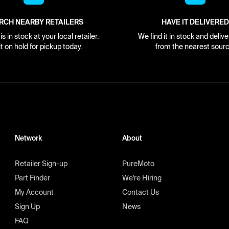
RCH NEARBY RETAILERS
HAVE IT DELIVERED
s in stock at your local retailer.
We find it in stock and delive
it on hold for pickup today.
from the nearest sourc
Network
About
Retailer Sign-up
PureMoto
Part Finder
We're Hiring
My Account
Contact Us
Sign Up
News
FAQ