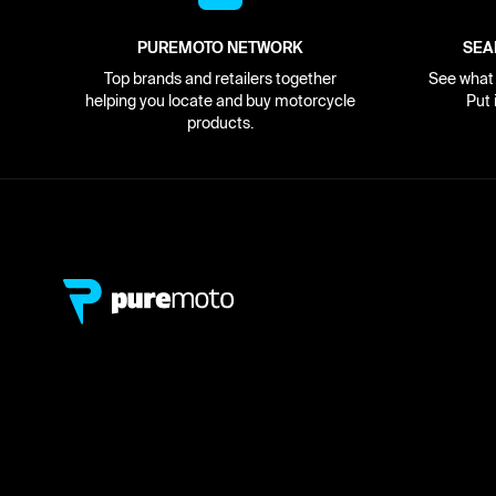
PUREMOTO NETWORK
SEA
Top brands and retailers together
See what i
helping you locate and buy motorcycle
Put 
products.