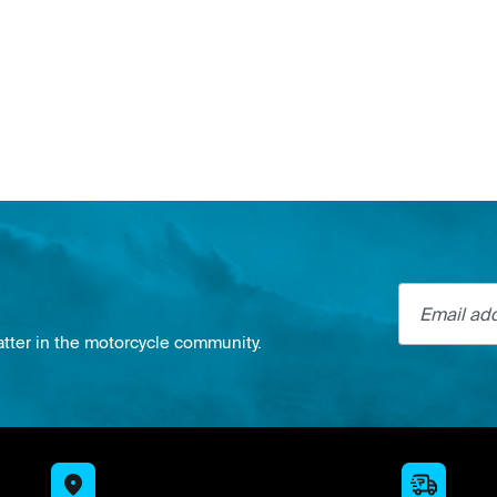
Email addre
atter in the motorcycle community.