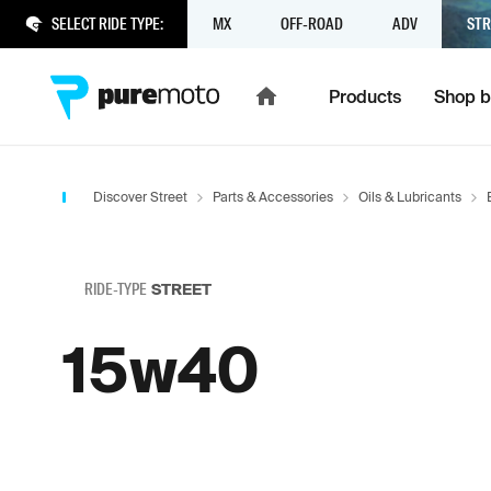
SELECT RIDE TYPE:
MX
OFF-ROAD
ADV
STR
Products
Shop b
Discover Street
Parts & Accessories
Oils & Lubricants
RIDE-TYPE
STREET
15w40