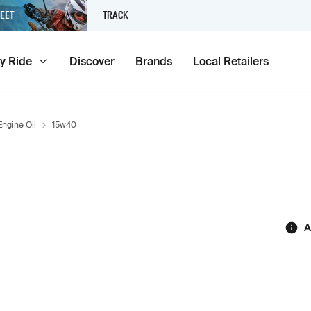
EET
TRACK
y Ride
Discover
Brands
Local Retailers
Engine Oil
15w40
A