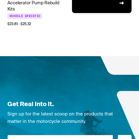
Accelerator Pump Rebuild
Kits
VEHICLE SPECIFIC
$
23.81
- $
25.32
Get Real Into It.
Sign up for the latest scoop on the products that
matter in the motorcycle community.
Email address