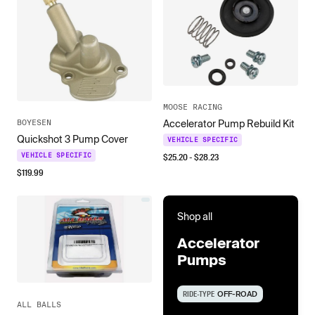
MOOSE RACING
Accelerator Pump Rebuild Kit
BOYESEN
Quickshot 3 Pump Cover
VEHICLE SPECIFIC
$
25.20
- $
28.23
VEHICLE SPECIFIC
$
119.99
Shop all
Accelerator
Pumps
RIDE-TYPE
OFF-ROAD
ALL BALLS