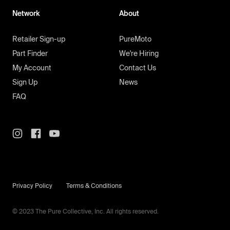
Network
About
Retailer Sign-up
PureMoto
Part Finder
We're Hiring
My Account
Contact Us
Sign Up
News
FAQ
Privacy Policy
Terms & Conditions
© 2023 The Pure Collective, Inc. All rights reserved.