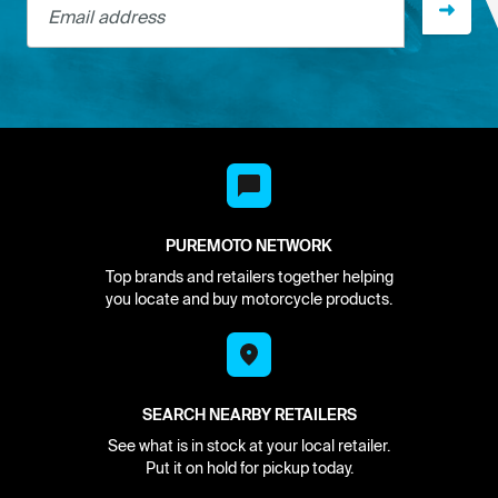
PUREMOTO NETWORK
Top brands and retailers together helping
you locate and buy motorcycle products.
SEARCH NEARBY RETAILERS
See what is in stock at your local retailer.
Put it on hold for pickup today.