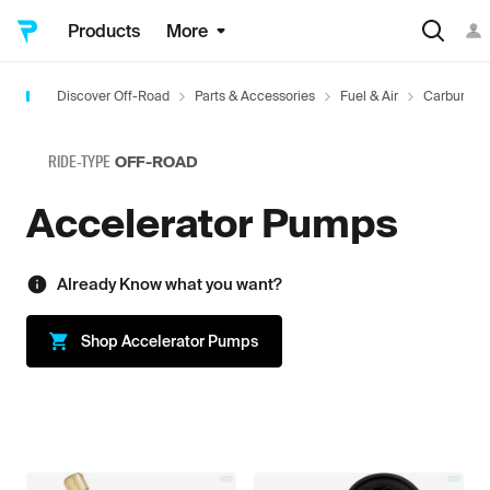
Products
More
Discover Off-Road
Parts & Accessories
Fuel & Air
Carbureto
RIDE-TYPE
OFF-ROAD
Accelerator Pumps
Already Know what you want?
Shop
Accelerator Pumps