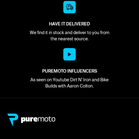
HAVE IT DELIVERED
We find it in stock and deliver to you from
the nearest source.
PUREMOTO INFLUENCERS
As seen on Youtube Dirt N' Iron and Bike
Builds with Aaron Colton.