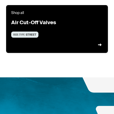
Shop all
Air Cut-Off Valves
RIDE-TYPE
STREET