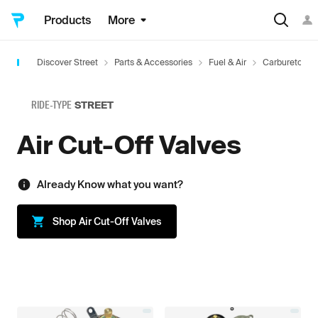
Products
More
Discover Street
Parts & Accessories
Fuel & Air
Carburetors 
RIDE-TYPE
STREET
Air Cut-Off Valves
Already Know what you want?
Shop
Air Cut-Off Valves