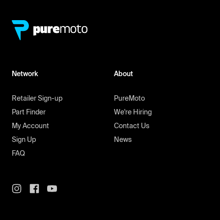
Network
About
Retailer Sign-up
PureMoto
Part Finder
We're Hiring
My Account
Contact Us
Sign Up
News
FAQ