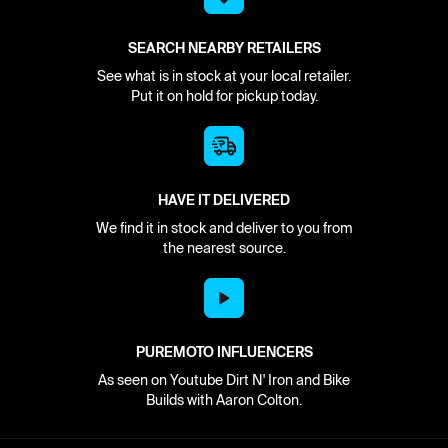
SEARCH NEARBY RETAILERS
See what is in stock at your local retailer.
Put it on hold for pickup today.
HAVE IT DELIVERED
We find it in stock and deliver to you from
the nearest source.
PUREMOTO INFLUENCERS
As seen on Youtube Dirt N' Iron and Bike
Builds with Aaron Colton.