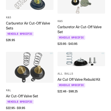
K&S
K&S
Carburetor Air Cut-Off Valve
Carburetor Air Cut-Off Valve
Sets
Set
VEHICLE SPECIFIC
VEHICLE SPECIFIC
$
26.95
$
23.95
- $
43.95
ALL BALLS
Air Cut Off Valve Rebuild Kit
VEHICLE SPECIFIC
K&L
$
22.46
- $
98.25
Air Cut-Off Valve Set
VEHICLE SPECIFIC
$
22.95
- $
51.95