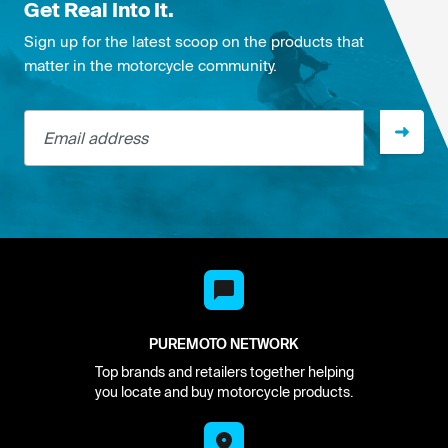
Get Real Into It.
Sign up for the latest scoop on the products that
matter in the motorcycle community.
Email address
PUREMOTO NETWORK
Top brands and retailers together helping
you locate and buy motorcycle products.