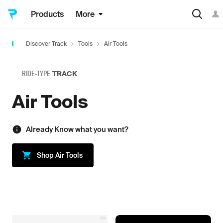
Products
More
Discover Track
Tools
Air Tools
RIDE-TYPE
TRACK
Air Tools
Already Know what you want?
Shop
Air Tools