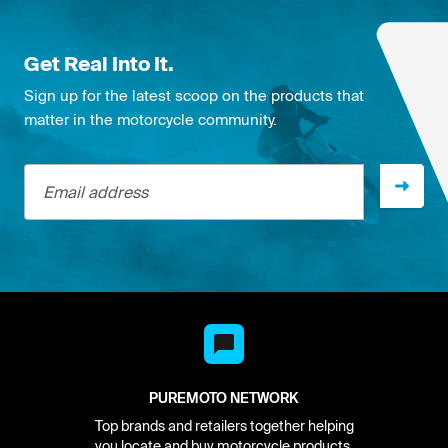
Get Real Into It.
Sign up for the latest scoop on the products that
matter in the motorcycle community.
Email address
PUREMOTO NETWORK
Top brands and retailers together helping
you locate and buy motorcycle products.