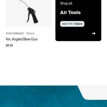
Shop all
Air Tools
RIDE-TYPE
TRACK
PERFORMANCE TOOLS
4in. Angled Blow Gun
$
6.53