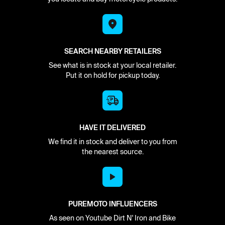
SEARCH NEARBY RETAILERS
See what is in stock at your local retailer.
Put it on hold for pickup today.
HAVE IT DELIVERED
We find it in stock and deliver to you from
the nearest source.
PUREMOTO INFLUENCERS
As seen on Youtube Dirt N' Iron and Bike