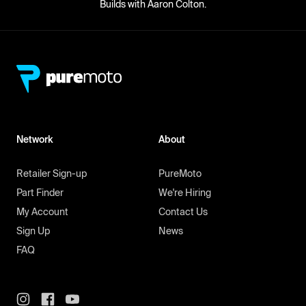
Builds with Aaron Colton.
Network
About
Retailer Sign-up
PureMoto
Part Finder
We're Hiring
My Account
Contact Us
Sign Up
News
FAQ