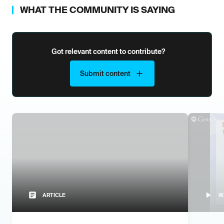
WHAT THE COMMUNITY IS SAYING
Got relevant content to contribute?
Submit content
ARTICLE
W