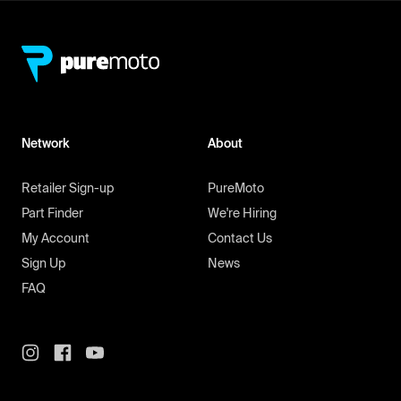
Network
About
Retailer Sign-up
PureMoto
Part Finder
We're Hiring
My Account
Contact Us
Sign Up
News
FAQ