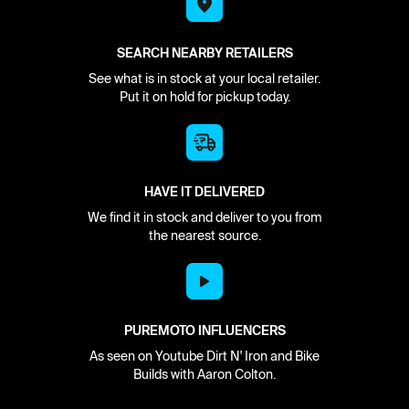
SEARCH NEARBY RETAILERS
See what is in stock at your local retailer.
Put it on hold for pickup today.
HAVE IT DELIVERED
We find it in stock and deliver to you from
the nearest source.
PUREMOTO INFLUENCERS
As seen on Youtube Dirt N' Iron and Bike
Builds with Aaron Colton.