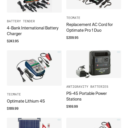
TECMATE
BATTERY TENDER
Replacement AC Cord for
4-Bank International Battery
Optimate Pro 1 Duo
Charger
$
209.95
$
243.95
ANTIGRAVITY BATTERIES
PS-45 Portable Power
TECMATE
Stations
Optimate Lithium 4S
$
169.99
$
189.99