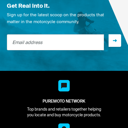
Get Real Into It.
Sign up for the latest scoop on the products that
matter in the motorcycle community.
Email address
PUREMOTO NETWORK
Top brands and retailers together helping
you locate and buy motorcycle products.