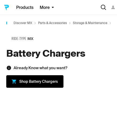
Products
More
Discover MX
Parts & Accessories
Storage & Maintenance
Ba
RIDE-TYPE
MX
Battery Chargers
Already Know what you want?
Shop
Battery Chargers