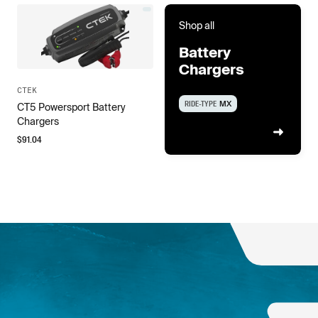
Shop all
Battery
Chargers
CTEK
RIDE-TYPE
MX
CT5 Powersport Battery
Chargers
$
91.04