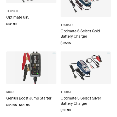
TECMATE
Optimate 6in.
$
135.99
TECMATE
Optimate 6 Select Gold
Battery Charger
$
135.95
NOCO
TECMATE
Genius Boost Jump Starter
Optimate 5 Select Silver
Battery Charger
$
120.95
- $
451.95
$
110.99