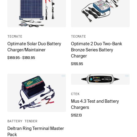
TECMATE
TECMATE
Optimate Solar Duo Battery
Optimate 2 Duo Two-Bank
Charger/Maintainer
Bronze Series Battery
Charger
$
169.95
- $
180.95
$
155.95
CTEK
Mus 4.3 Test and Battery
Chargers
$
152.13
BATTERY TENDER
Deltran Ring Terminal Master
Pack