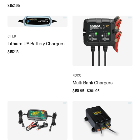
$
152.95
CTEK
Lithium US Battery Chargers
$
152.13
NOCO
Multi Bank Chargers
$
151.95
- $
301.95