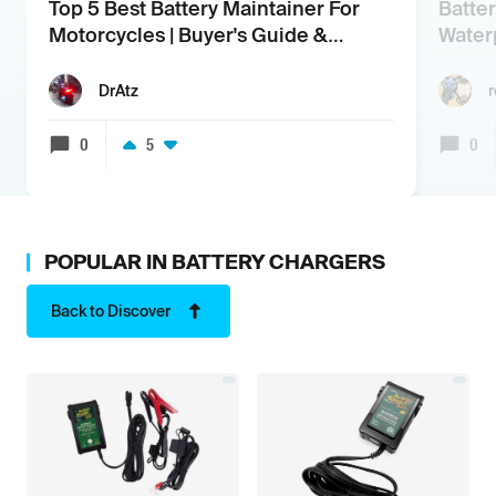
Top 5 Best Battery Maintainer For
Batte
Motorcycles | Buyer's Guide &
Water
Review
DrAtz
0
5
0
POPULAR IN
BATTERY CHARGERS
Back to Discover