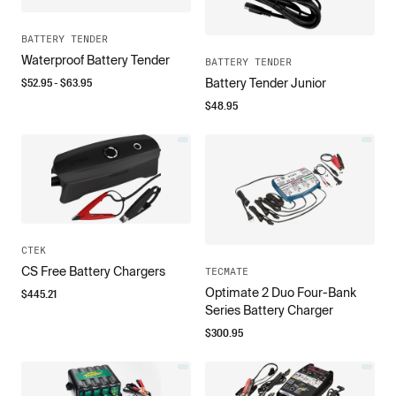
BATTERY TENDER
Waterproof Battery Tender
BATTERY TENDER
$
52.95
- $
63.95
Battery Tender Junior
$
48.95
CTEK
CS Free Battery Chargers
TECMATE
Optimate 2 Duo Four-Bank
$
445.21
Series Battery Charger
$
300.95