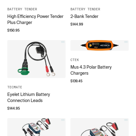
BATTERY TENDER
BATTERY TENDER
High Efficiency Power Tender
2-Bank Tender
Plus Charger
$
144.99
$
150.95
CTEK
Mus 4.3 Polar Battery
Chargers
$
139.45
TECMATE
Eyelet Lithium Battery
Connection Leads
$
144.95