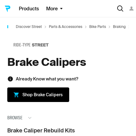
Products
More
Discover Street
Parts & Accessories
Bike Parts
Braking
B
RIDE-TYPE
STREET
Brake Calipers
Already Know what you want?
Shop
Brake Calipers
BROWSE
Brake Caliper Rebuild Kits