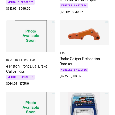
VEHICLE SPECIFIC
VEHICLE SPECIFIC
$
615.95
- $
998.98
$
551.02
- $
648.97
EBC
Brake Caliper Relocation
HAWG HALTERS INC
Bracket
4 Piston Front Dual Brake
VEHICLE SPECIFIC
Caliper Kits
$
67.22
- $
103.95
VEHICLE SPECIFIC
$
244.95
- $
755.10