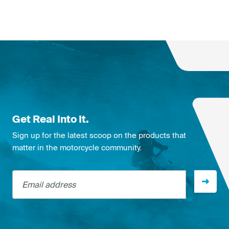
Get Real Into It.
Sign up for the latest scoop on the products that
matter in the motorcycle community.
Email address