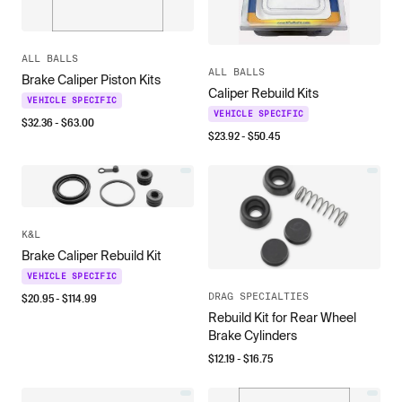
ALL BALLS
ALL BALLS
Brake Caliper Piston Kits
Caliper Rebuild Kits
VEHICLE SPECIFIC
VEHICLE SPECIFIC
$
32.36
- $
63.00
$
23.92
- $
50.45
K&L
Brake Caliper Rebuild Kit
VEHICLE SPECIFIC
DRAG SPECIALTIES
$
20.95
- $
114.99
Rebuild Kit for Rear Wheel
Brake Cylinders
$
12.19
- $
16.75