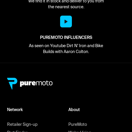
We find it in stock and deliver to you from
the nearest source.
PUREMOTO INFLUENCERS
As seen on Youtube Dirt N' Iron and Bike
Builds with Aaron Colton.
Network
About
Retailer Sign-up
PureMoto