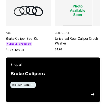
K&S
GOODRIDGE
Brake Caliper Seal Kit
Universal Rear Caliper Crush
Washer
VEHICLE SPECIFIC
$
4.70
$
11.95
- $
40.95
Shop all
Brake Calipers
RIDE-TYPE
STREET