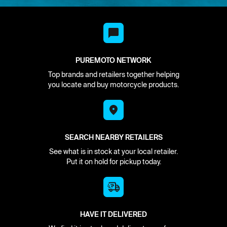
PUREMOTO NETWORK
Top brands and retailers together helping
you locate and buy motorcycle products.
SEARCH NEARBY RETAILERS
See what is in stock at your local retailer.
Put it on hold for pickup today.
HAVE IT DELIVERED