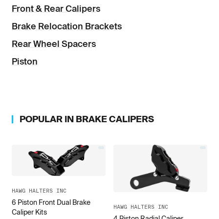
Front & Rear Calipers
Brake Relocation Brackets
Rear Wheel Spacers
Piston
POPULAR IN
BRAKE CALIPERS
HAWG HALTERS INC
6 Piston Front Dual Brake
HAWG HALTERS INC
Caliper Kits
4 Piston Radial Caliper