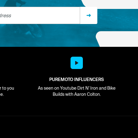
ss
PUREMOTO INFLUENCERS
r to you
As seen on Youtube Dirt N' Iron and Bike
e.
Builds with Aaron Colton.