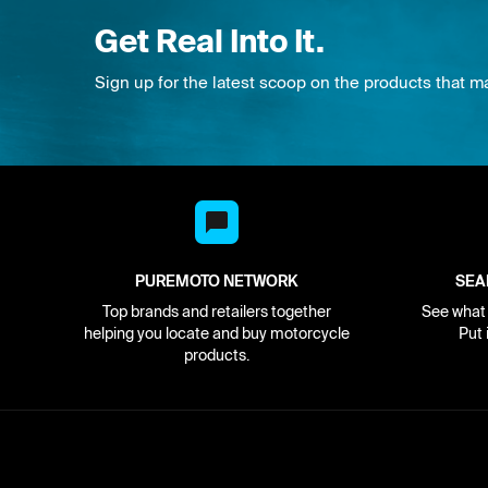
Get Real Into It.
Sign up for the latest scoop on the products that m
PUREMOTO NETWORK
SEA
Top brands and retailers together
See what i
helping you locate and buy motorcycle
Put 
products.