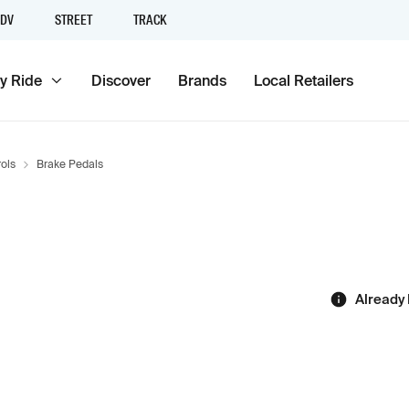
DV
STREET
TRACK
y Ride
Discover
Brands
Local Retailers
ols
Brake Pedals
Already