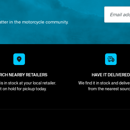
Email addre
atter in the motorcycle community.
RCH NEARBY RETAILERS
HAVE IT DELIVERED
s in stock at your local retailer.
We find it in stock and delive
it on hold for pickup today.
from the nearest sourc