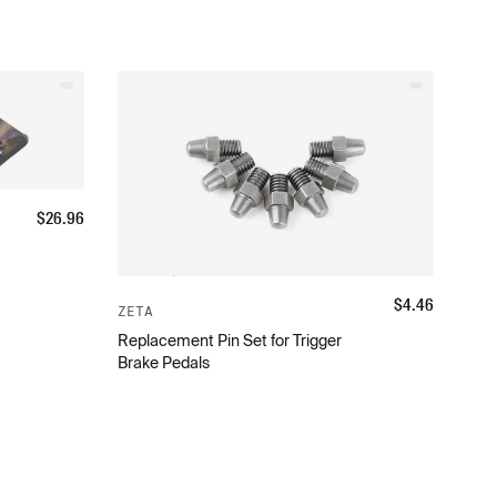
$
26.96
$
4.46
ZETA
Replacement Pin Set for Trigger
Brake Pedals