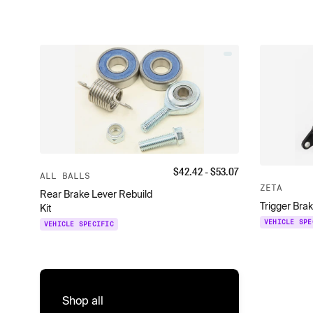
$
42.42
- $
53.07
ALL BALLS
ZETA
Rear Brake Lever Rebuild
Trigger Bra
Kit
VEHICLE SPE
VEHICLE SPECIFIC
Shop all