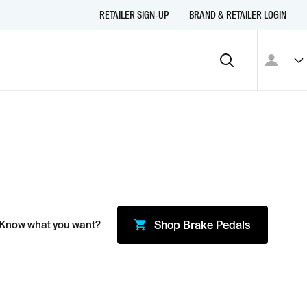
RETAILER SIGN-UP
BRAND & RETAILER LOGIN
 Know what you want?
Shop
Brake Pedals