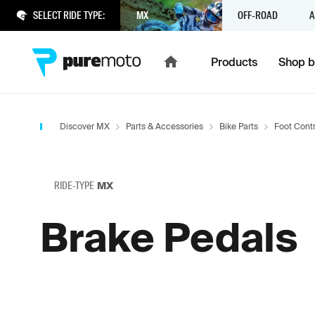
SELECT RIDE TYPE:
MX
OFF-ROAD
A
Products
Shop b
Discover MX
Parts & Accessories
Bike Parts
Foot Contr
RIDE-TYPE
MX
Brake Pedals