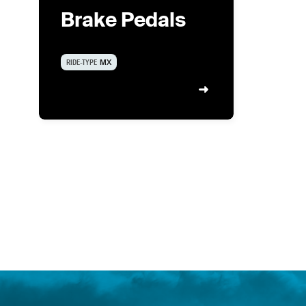
Brake Pedals
RIDE-TYPE
MX