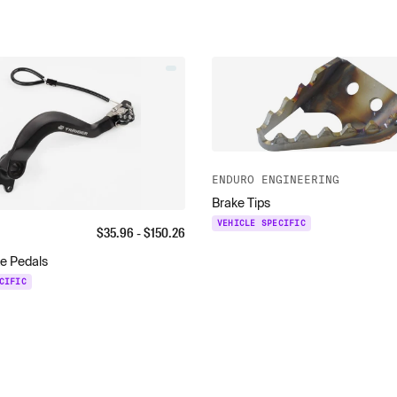
ENDURO ENGINEERING
Brake Tips
VEHICLE SPECIFIC
$
35.96
- $
150.26
ke Pedals
CIFIC