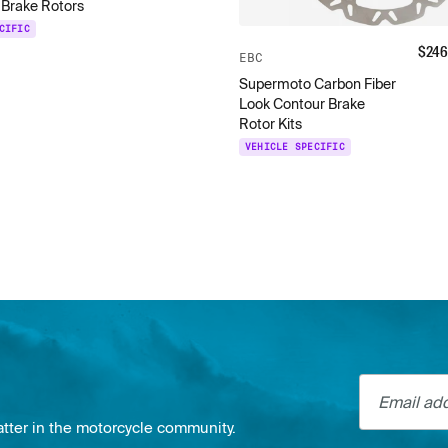
 Brake Rotors
CIFIC
$
246
EBC
Supermoto Carbon Fiber
Look Contour Brake
Rotor Kits
VEHICLE SPECIFIC
Email addre
atter in the motorcycle community.