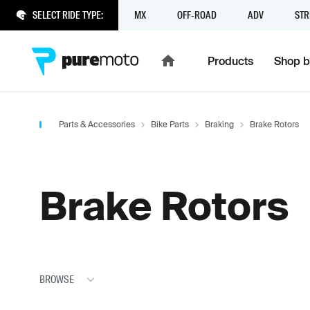
SELECT RIDE TYPE:
MX
OFF-ROAD
ADV
STR
Products
Shop b
Parts & Accessories
Bike Parts
Braking
Brake Rotors
Brake Rotors
BROWSE