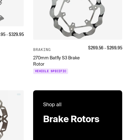
.95
- $
329.95
$
269.56
- $
269.95
BRAKING
270mm Batfly S3 Brake
Rotor
VEHICLE SPECIFIC
Shop all
Brake Rotors