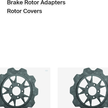
Brake Rotor Adapters
Rotor Covers