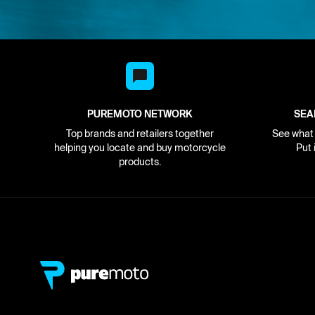
PUREMOTO NETWORK
SEA
Top brands and retailers together
See what i
helping you locate and buy motorcycle
Put 
products.