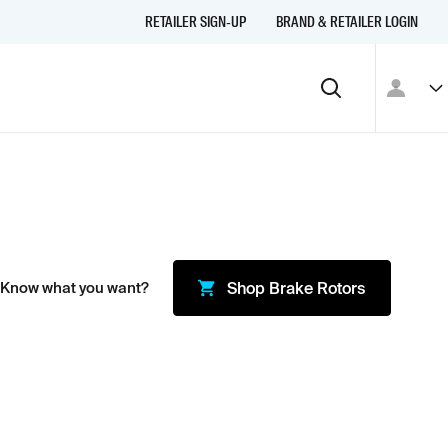
RETAILER SIGN-UP
BRAND & RETAILER LOGIN
 Know what you want?
Shop
Brake Rotors