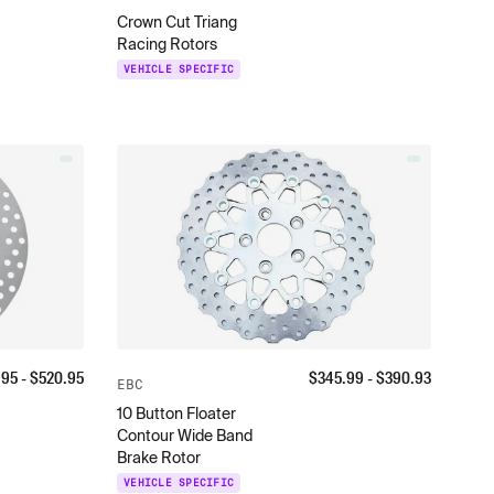
Crown Cut Triang
Racing Rotors
VEHICLE SPECIFIC
.95
- $
520.95
$
345.99
- $
390.93
EBC
10 Button Floater
Contour Wide Band
Brake Rotor
VEHICLE SPECIFIC