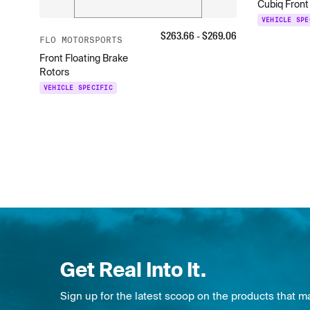
Cubiq Front
VEHICLE SPE
$
263.66
- $
269.06
FLO MOTORSPORTS
Front Floating Brake
Rotors
VEHICLE SPECIFIC
Get Real Into It.
Sign up for the latest scoop on the products that m