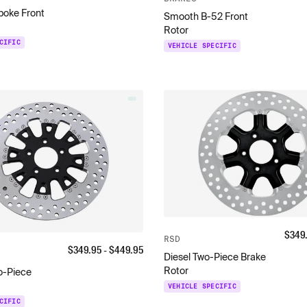
poke Front
Smooth B-52 Front
Rotor
CIFIC
VEHICLE SPECIFIC
$
349
RSD
$
349.95
- $
449.95
Diesel Two-Piece Brake
Rotor
o-Piece
VEHICLE SPECIFIC
CIFIC