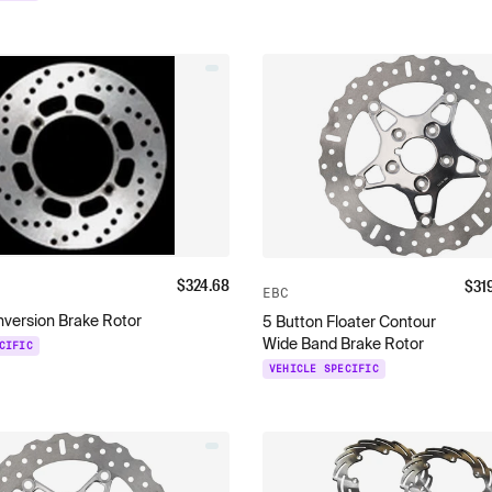
$
324.68
$
31
EBC
nversion Brake Rotor
5 Button Floater Contour
Wide Band Brake Rotor
CIFIC
VEHICLE SPECIFIC