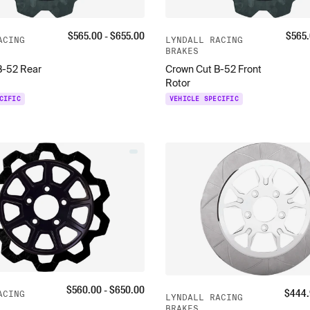
$
565.00
- $
655.00
$
565
ACING
LYNDALL RACING
BRAKES
B-52 Rear
Crown Cut B-52 Front
Rotor
CIFIC
VEHICLE SPECIFIC
$
560.00
- $
650.00
$
444.
ACING
LYNDALL RACING
BRAKES