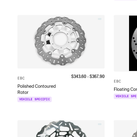
$
343.60
- $
367.90
EBC
EBC
Polished Contoured
Floating Co
Rotor
VEHICLE SPE
VEHICLE SPECIFIC