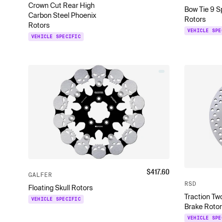
Crown Cut Rear High
Bow Tie 9 S
Carbon Steel Phoenix
Rotors
Rotors
VEHICLE SPE
VEHICLE SPECIFIC
$
417.60
GALFER
RSD
Floating Skull Rotors
Traction Tw
VEHICLE SPECIFIC
Brake Rotor
VEHICLE SPE