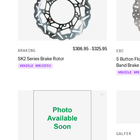
$
306.95
- $
325.95
BRAKING
EBC
SK2 Series Brake Rotor
5 Button Fl
Band Brake
VEHICLE SPECIFIC
VEHICLE SPE
GALFER