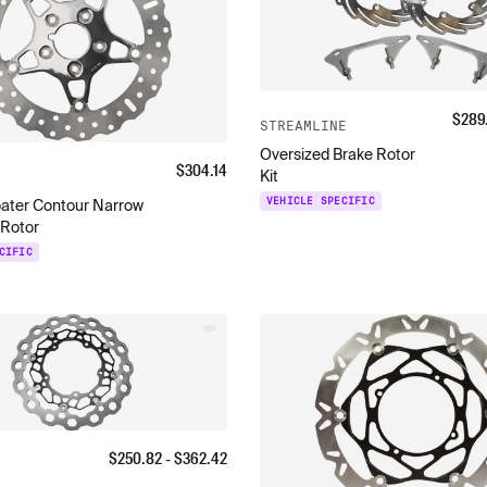
$
289
STREAMLINE
Oversized Brake Rotor
$
304.14
Kit
VEHICLE SPECIFIC
oater Contour Narrow
 Rotor
CIFIC
$
250.82
- $
362.42