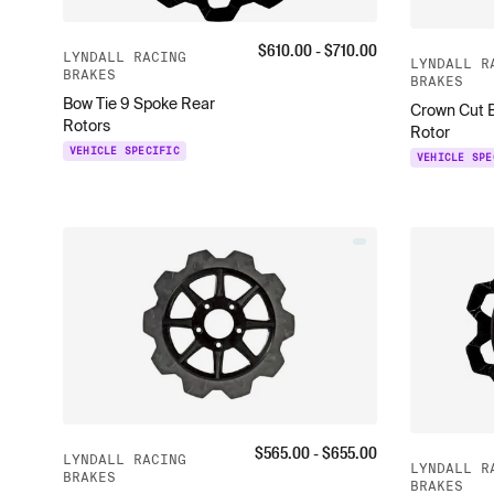
$
610.00
- $
710.00
LYNDALL RACING
LYNDALL R
BRAKES
BRAKES
Bow Tie 9 Spoke Rear
Crown Cut 
Rotors
Rotor
VEHICLE SPECIFIC
VEHICLE SPE
$
565.00
- $
655.00
LYNDALL RACING
LYNDALL R
BRAKES
BRAKES