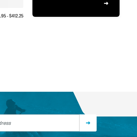
.95
- $
412.25
ss