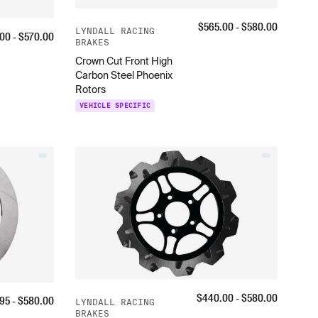
$
565.00
- $
580.00
LYNDALL RACING
.00
- $
570.00
BRAKES
Crown Cut Front High
Carbon Steel Phoenix
Rotors
VEHICLE SPECIFIC
$
440.00
- $
580.00
95
- $
580.00
LYNDALL RACING
BRAKES