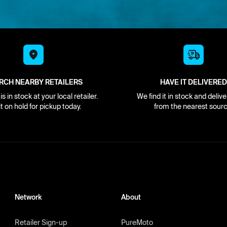
RCH NEARBY RETAILERS
HAVE IT DELIVERED
s in stock at your local retailer.
We find it in stock and delive
it on hold for pickup today.
from the nearest sourc
Network
About
Retailer Sign-up
PureMoto