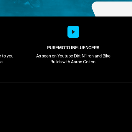
PUREMOTO INFLUENCERS
r to you
As seen on Youtube Dirt N' Iron and Bike
e.
Builds with Aaron Colton.