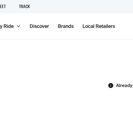
EET
TRACK
y Ride
Discover
Brands
Local Retailers
Already