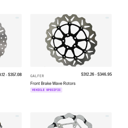
$
312.26
- $
346.95
9.12
- $
357.08
GALFER
Front Brake Wave Rotors
VEHICLE SPECIFIC