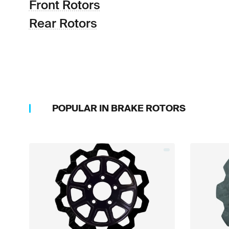
Front Rotors
Rear Rotors
POPULAR IN
BRAKE ROTORS