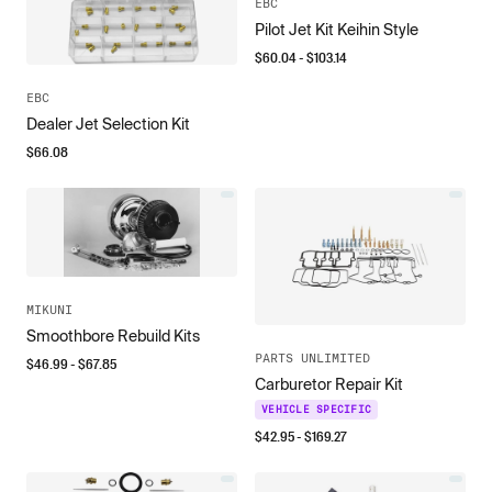
EBC
Pilot Jet Kit Keihin Style
$
60.04
- $
103.14
EBC
Dealer Jet Selection Kit
$
66.08
MIKUNI
Smoothbore Rebuild Kits
PARTS UNLIMITED
$
46.99
- $
67.85
Carburetor Repair Kit
VEHICLE SPECIFIC
$
42.95
- $
169.27