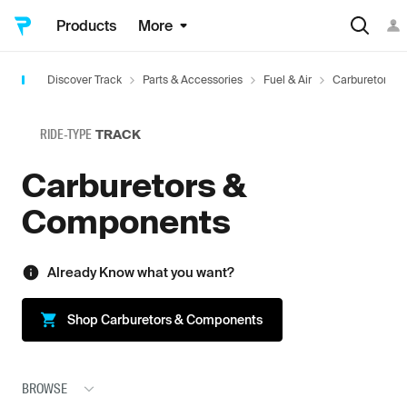
Products
More
Discover Track
Parts & Accessories
Fuel & Air
Carburetors 
RIDE-TYPE
TRACK
Carburetors &
Components
Already Know what you want?
Shop
Carburetors & Components
BROWSE