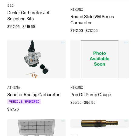
EBC
MIKUNI
Dealer Carburetor Jet
Round Slide VM Series
Selection Kits
Carburetor
$
142.06
- $
419.89
$
142.00
- $
212.95
ATHENA
MIKUNI
Scooter Racing Carburetor
Pop Off Pump Gauge
$
95.95
- $
96.95
VEHICLE SPECIFIC
$
127.76