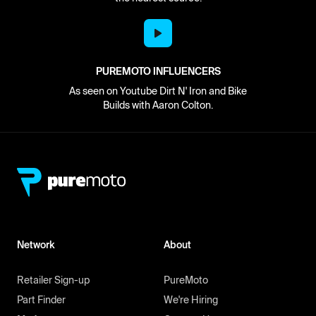
PUREMOTO INFLUENCERS
As seen on Youtube Dirt N' Iron and Bike
Builds with Aaron Colton.
Network
About
Retailer Sign-up
PureMoto
Part Finder
We're Hiring