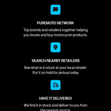
PUREMOTO NETWORK
Top brands and retailers together helping
you locate and buy motorcycle products.
SEARCH NEARBY RETAILERS
See what is in stock at your local retailer.
Put it on hold for pickup today.
HAVE IT DELIVERED
We find it in stock and deliver to you from
the nearest source.