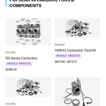
COMPONENTS
MIKUNI
HSR42 Carburetor Total Kit
MIKUNI
VEHICLE SPECIFIC
RS Series Carburetor
$
972.95
- $
973.72
VEHICLE SPECIFIC
$
1,196.22
MIKUNI