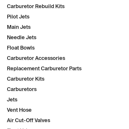
Carburetor Rebuild Kits
Pilot Jets
Main Jets
Needle Jets
Float Bowls
Carburetor Accessories
Replacement Carburetor Parts
Carburetor Kits
Carburetors
Jets
Vent Hose
Air Cut-Off Valves