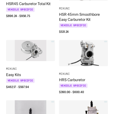
HSR45 Carburetor Total Kit
MIKUNI
VEHICLE SPECIFIC
HSR 45mm Smoothbore
$
896.24
- $
956.75
Easy Carburetor Kit
VEHICLE SPECIFIC
$
531.24
MIKUNI
MIKUNI
Easy Kits
HRS Carburetor
VEHICLE SPECIFIC
VEHICLE SPECIFIC
$
462.17
- $
597.94
$
390.00
- $
600.40