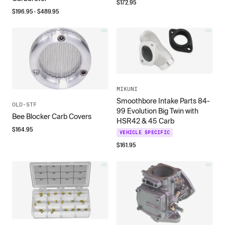
$
172.95
$
196.95
- $
489.95
MIKUNI
Smoothbore Intake Parts 84-
OLD-STF
99 Evolution Big Twin with
Bee Blocker Carb Covers
HSR42 & 45 Carb
$
164.95
VEHICLE SPECIFIC
$
161.95