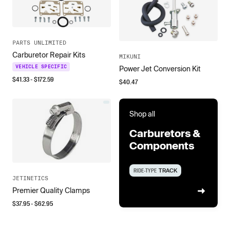
PARTS UNLIMITED
Carburetor Repair Kits
MIKUNI
VEHICLE SPECIFIC
Power Jet Conversion Kit
$
41.33
- $
172.59
$
40.47
Shop all
Carburetors &
Components
RIDE-TYPE
TRACK
JETINETICS
Premier Quality Clamps
$
37.95
- $
62.95