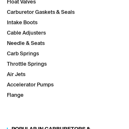
Float Valves
Carburetor Gaskets & Seals
Intake Boots
Cable Adjusters
Needle & Seats
Carb Springs
Throttle Springs
Air Jets
Accelerator Pumps
Flange
POPULAR IN
CARBURETORS &