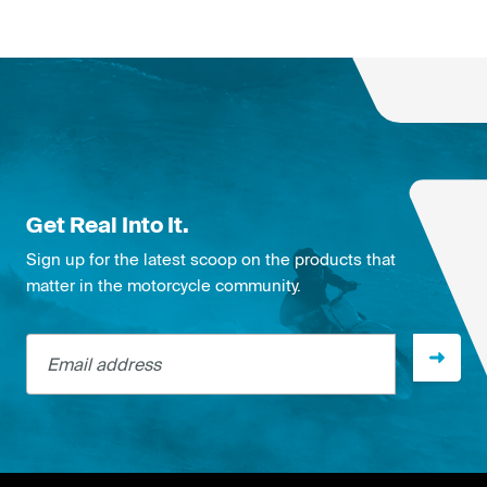
Get Real Into It.
Sign up for the latest scoop on the products that
matter in the motorcycle community.
Email address