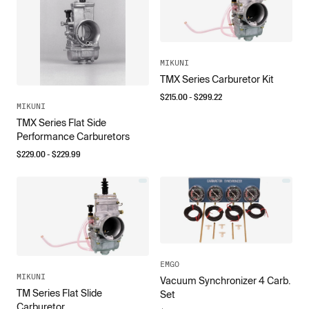
MIKUNI
TMX Series Carburetor Kit
$
215.00
- $
299.22
MIKUNI
TMX Series Flat Side
Performance Carburetors
$
229.00
- $
229.99
EMGO
MIKUNI
Vacuum Synchronizer 4 Carb.
TM Series Flat Slide
Set
Carburetor