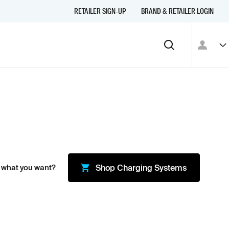
RETAILER SIGN-UP
BRAND & RETAILER LOGIN
 what you want?
Shop
Charging Systems