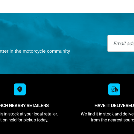
Email addre
atter in the motorcycle community.
RCH NEARBY RETAILERS
HAVE IT DELIVERED
s in stock at your local retailer.
We find it in stock and delive
it on hold for pickup today.
from the nearest sourc