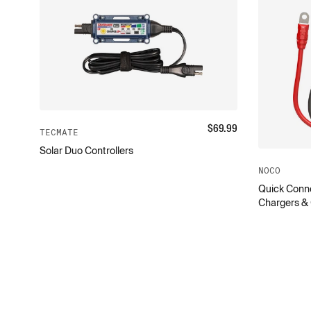
$
69.99
TECMATE
Solar Duo Controllers
NOCO
Quick Conne
Chargers &