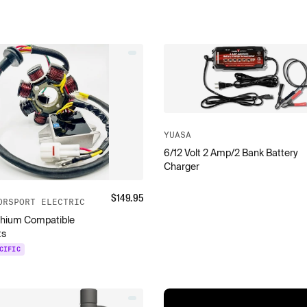
YUASA
6/12 Volt 2 Amp/2 Bank Battery
Charger
$
149.95
ORSPORT ELECTRIC
thium Compatible
ts
CIFIC