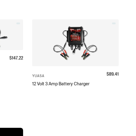
$
147.22
$
89.41
YUASA
12 Volt 3 Amp Battery Charger