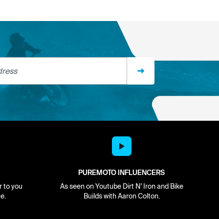
ss
PUREMOTO INFLUENCERS
r to you
As seen on Youtube Dirt N' Iron and Bike
e.
Builds with Aaron Colton.