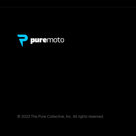
© 2023 The Pure Collective, Inc. All rights reserved.