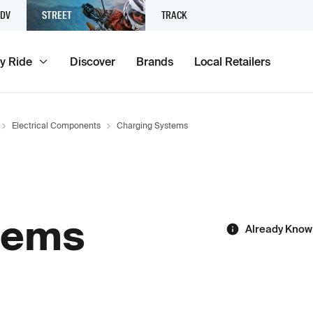
DV
STREET
TRACK
y Ride
Discover
Brands
Local Retailers
Electrical Components
Charging Systems
tems
Already Know