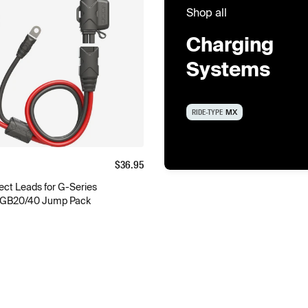
Shop all
Charging
Systems
RIDE-TYPE
MX
$
36.95
ct Leads for G-Series
 GB20/40 Jump Pack