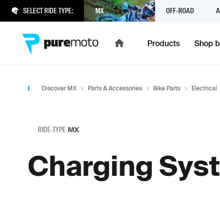
SELECT RIDE TYPE:
MX
OFF-ROAD
A
Products
Shop b
Discover MX
Parts & Accessories
Bike Parts
Electrical
RIDE-TYPE
MX
Charging Sys