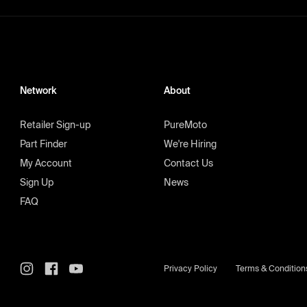
Network
About
Retailer Sign-up
PureMoto
Part Finder
We're Hiring
My Account
Contact Us
Sign Up
News
FAQ
Privacy Policy
Terms & Condition