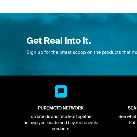
Get Real Into It.
Sign up for the latest scoop on the products that m
PUREMOTO NETWORK
SEA
Top brands and retailers together
See what i
helping you locate and buy motorcycle
Put 
products.