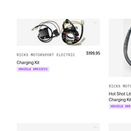
$
199.95
RICKS MOTORSPORT ELECTRIC
Charging Kit
VEHICLE SPECIFIC
RICKS MOT
Hot Shot Li
Charging Ki
VEHICLE SPE